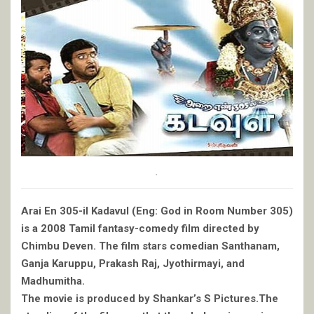
.
Arai En 305-il Kadavul (Eng: God in Room Number 305)
is a 2008 Tamil fantasy-comedy film directed by
Chimbu Deven. The film stars comedian Santhanam,
Ganja Karuppu, Prakash Raj, Jyothirmayi, and
Madhumitha.
The movie is produced by Shankar’s S Pictures.The