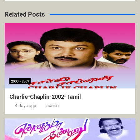
Related Posts
2000 - 2009
Charlie-Chaplin-2002-Tamil
4 days ago
admin