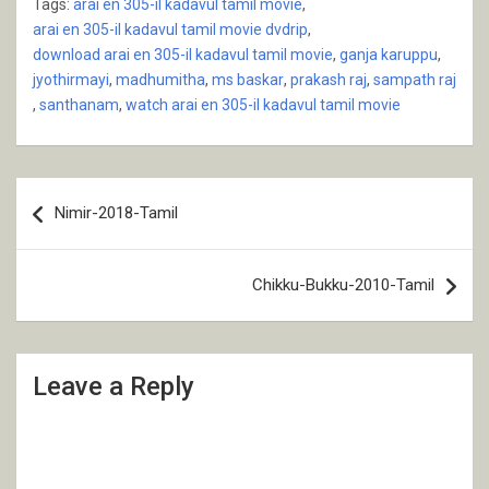
Tags:
arai en 305-il kadavul tamil movie
,
arai en 305-il kadavul tamil movie dvdrip
,
download arai en 305-il kadavul tamil movie
,
ganja karuppu
,
jyothirmayi
,
madhumitha
,
ms baskar
,
prakash raj
,
sampath raj
,
santhanam
,
watch arai en 305-il kadavul tamil movie
Post
Nimir-2018-Tamil
navigation
Chikku-Bukku-2010-Tamil
Leave a Reply