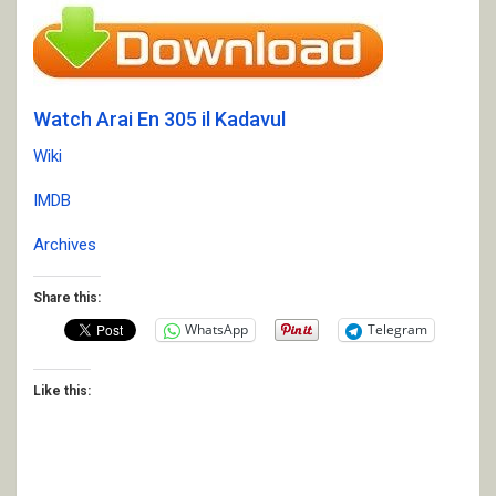
Watch Arai En 305 il Kadavul
Wiki
IMDB
Archives
Share this:
WhatsApp
Telegram
Like this: