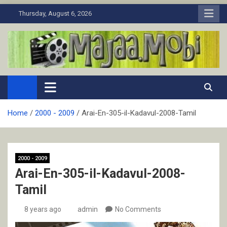
Skip
Thursday, August 6, 2026
to
content
MaJaa.Mobi
Download Tamil Movies. Watch Online New and Classic Films.
Home
2000 - 2009
Arai-En-305-il-Kadavul-2008-Tamil
2000 - 2009
Arai-En-305-il-Kadavul-2008-
Tamil
8 years ago
admin
No Comments