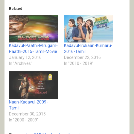
Related
Kadavul-Paathi-Mirugam-
Kadavul-Irukaan-Kumaru-
Paathi-2015-Tamil-Movie
2016-Tamil
January 12, 2016
December 22, 2016
In "Archives"
In "2010 - 2019"
Naan-Kadavul-2009-
Tamil
December 30, 2015
In "2000 - 2009"