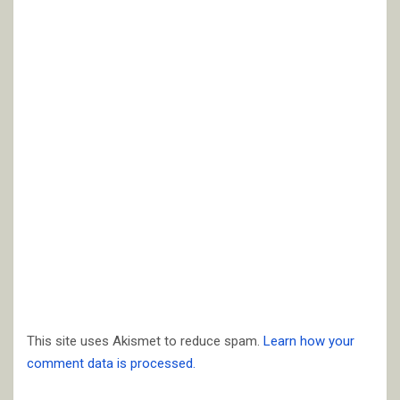
This site uses Akismet to reduce spam.
Learn how your
comment data is processed.