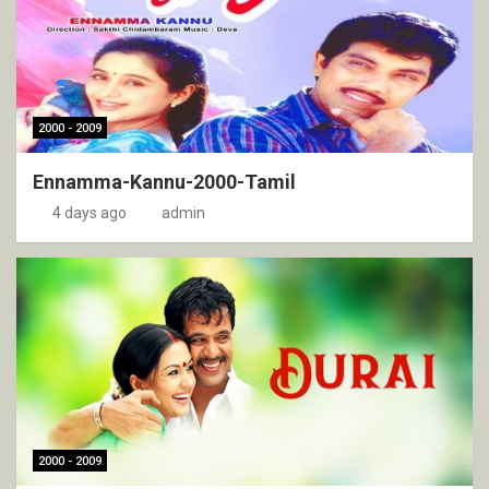
2000 - 2009
Ennamma-Kannu-2000-Tamil
4 days ago
admin
2000 - 2009