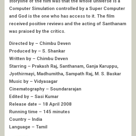
storyline of the film was that the whole universe is a
Computer Simulation controlled by a Super Computer
and God is the one who has access to it. The film
received positive reviews and the acting of Santhanam
was praised by the critics.
Directed by – Chimbu Deven
Produced by – S. Shankar
Written by – Chimbu Deven
Starring – Prakash Raj, Santhanam, Ganja Karuppu,
Jyothirmayi, Madhumitha, Sampath Raj, M. S. Baskar
Music by – Vidyasagar
Cinematography – Soundararajan
Edited by – Sasi Kumar
Release date – 18 April 2008
Running time – 145 minutes
Country – India
Language – Tamil