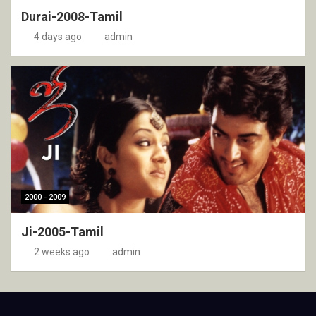
Durai-2008-Tamil
4 days ago
admin
2000 - 2009
Ji-2005-Tamil
2 weeks ago
admin