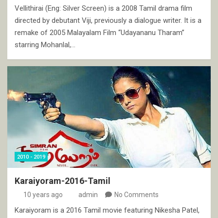
Vellithirai (Eng: Silver Screen) is a 2008 Tamil drama film
directed by debutant Viji, previously a dialogue writer. It is a
remake of 2005 Malayalam Film “Udayananu Tharam”
starring Mohanlal,…
2010 - 2019
Karaiyoram-2016-Tamil
10 years ago
admin
No Comments
Karaiyoram is a 2016 Tamil movie featuring Nikesha Patel,