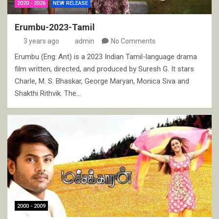
2020 - 2026
NEW RELEASE
Erumbu-2023-Tamil
3 years ago
admin
No Comments
Erumbu (Eng: Ant) is a 2023 Indian Tamil-language drama
film written, directed, and produced by Suresh G. It stars
Charle, M. S. Bhaskar, George Maryan, Monica Siva and
Shakthi Rithvik. The…
2000 - 2009