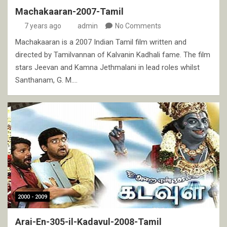
Machakaaran-2007-Tamil
7 years ago
admin
No Comments
Machakaaran is a 2007 Indian Tamil film written and
directed by Tamilvannan of Kalvanin Kadhali fame. The film
stars Jeevan and Kamna Jethmalani in lead roles whilst
Santhanam, G. M.…
2000 - 2009
Arai-En-305-il-Kadavul-2008-Tamil