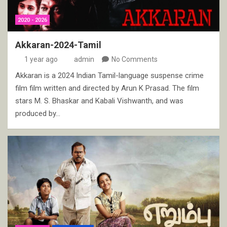
2020 - 2026
Akkaran-2024-Tamil
1 year ago
admin
No Comments
Akkaran is a 2024 Indian Tamil-language suspense crime
film film written and directed by Arun K Prasad. The film
stars M. S. Bhaskar and Kabali Vishwanth, and was
produced by…