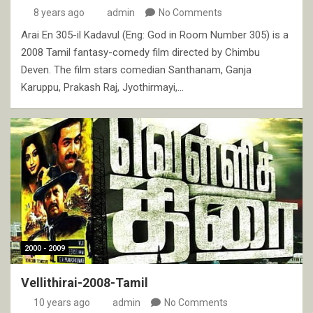
8 years ago
admin
No Comments
Arai En 305-il Kadavul (Eng: God in Room Number 305) is a
2008 Tamil fantasy-comedy film directed by Chimbu
Deven. The film stars comedian Santhanam, Ganja
Karuppu, Prakash Raj, Jyothirmayi,…
2000 - 2009
Vellithirai-2008-Tamil
10 years ago
admin
No Comments