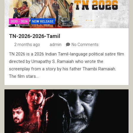
2020 - 2026
NEW RELEASE
TN-2026-2026-Tamil
2 months ago
admin
No Comments
TN 2026 is a 2026 Indian Tamil-language political satire film
directed by Umapathy S. Ramaiah who wrote the
screenplay from a story by his father Thambi Ramaiah.
The film stars…