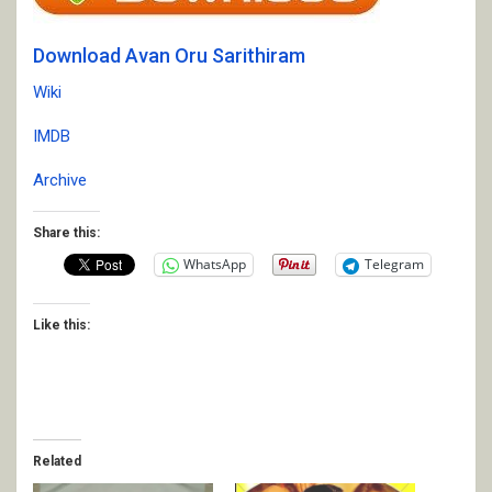
Download Avan Oru Sarithiram
Wiki
IMDB
Archive
Share this:
WhatsApp
Telegram
Like this:
Related