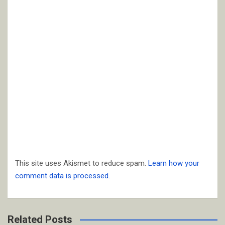
This site uses Akismet to reduce spam.
Learn how your
comment data is processed.
Related Posts