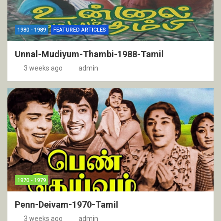
1980 - 1989
FEATURED ARTICLES
Unnal-Mudiyum-Thambi-1988-Tamil
3 weeks ago
admin
1970 - 1979
Penn-Deivam-1970-Tamil
3 weeks ago
admin