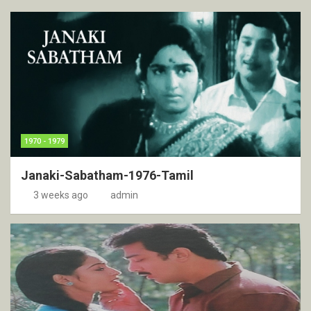
1970 - 1979
Janaki-Sabatham-1976-Tamil
3 weeks ago
admin