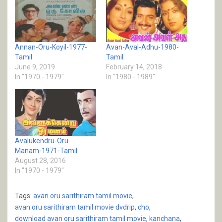
Annan-Oru-Koyil-1977-
Avan-Aval-Adhu-1980-
Tamil
Tamil
June 9, 2019
February 14, 2018
In "1970 - 1979"
In "1980 - 1989"
Avalukendru-Oru-
Manam-1971-Tamil
August 28, 2016
In "1970 - 1979"
Tags:
avan oru sarithiram tamil movie
,
avan oru sarithiram tamil movie dvdrip
,
cho
,
download avan oru sarithiram tamil movie
,
kanchana
,