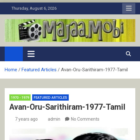
Skip
Thursday, August 6, 2026
to
content
MaJaa.Mobi
Download Tamil Movies. Watch Online New and Classic Films.
Home
Featured Articles
Avan-Oru-Sarithiram-1977-Tamil
1970 - 1979
FEATURED ARTICLES
Avan-Oru-Sarithiram-1977-Tamil
7 years ago
admin
No Comments