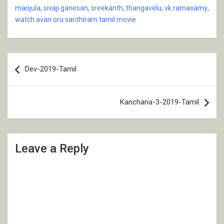
manjula
,
sivaji ganesan
,
sreekanth
,
thangavelu
,
vk ramasamy
,
watch avan oru sarithiram tamil movie
Post
Dev-2019-Tamil
navigation
Kanchana-3-2019-Tamil
Leave a Reply