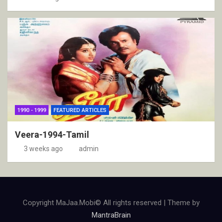
1990 - 1999
FEATURED ARTICLES
Veera-1994-Tamil
3 weeks ago
admin
Copyright MaJaa.Mobi© All rights reserved | Theme by
MantraBrain