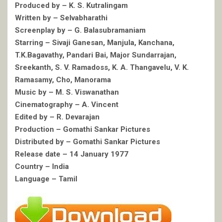
Produced by – K. S. Kutralingam
Written by – Selvabharathi
Screenplay by – G. Balasubramaniam
Starring – Sivaji Ganesan, Manjula, Kanchana,
T.K.Bagavathy, Pandari Bai, Major Sundarrajan,
Sreekanth, S. V. Ramadoss, K. A. Thangavelu, V. K.
Ramasamy, Cho, Manorama
Music by – M. S. Viswanathan
Cinematography – A. Vincent
Edited by – R. Devarajan
Production – Gomathi Sankar Pictures
Distributed by – Gomathi Sankar Pictures
Release date – 14 January 1977
Country – India
Language – Tamil