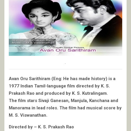
.
Avan Oru Sarithiram (Eng: He has made history) is a
1977 Indian Tamil-language film directed by K. S.
Prakash Rao and produced by K. S. Kutralingam.
The film stars Sivaji Ganesan, Manjula, Kanchana and
Manorama in lead roles. The film had musical score by
M. S. Viswanathan.
Directed by – K. S. Prakash Rao