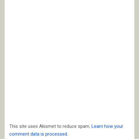
This site uses Akismet to reduce spam.
Learn how your
comment data is processed.