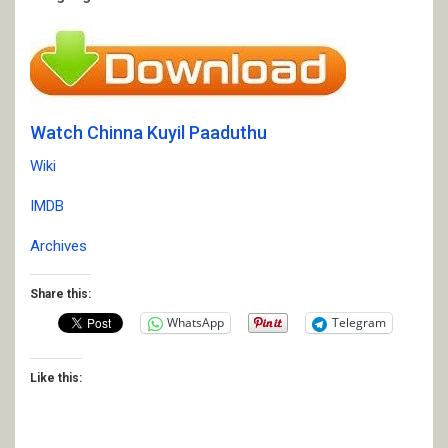
Watch Chinna Kuyil Paaduthu
Wiki
IMDB
Archives
Share this:
WhatsApp
Telegram
Like this: