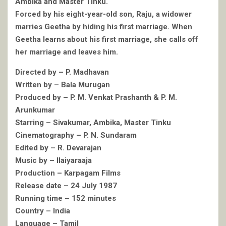
Ambika and Master Tinku.
Forced by his eight-year-old son, Raju, a widower
marries Geetha by hiding his first marriage. When
Geetha learns about his first marriage, she calls off
her marriage and leaves him.
Directed by – P. Madhavan
Written by – Bala Murugan
Produced by – P. M. Venkat Prashanth & P. M.
Arunkumar
Starring – Sivakumar, Ambika, Master Tinku
Cinematography – P. N. Sundaram
Edited by – R. Devarajan
Music by – Ilaiyaraaja
Production – Karpagam Films
Release date – 24 July 1987
Running time – 152 minutes
Country – India
Language – Tamil