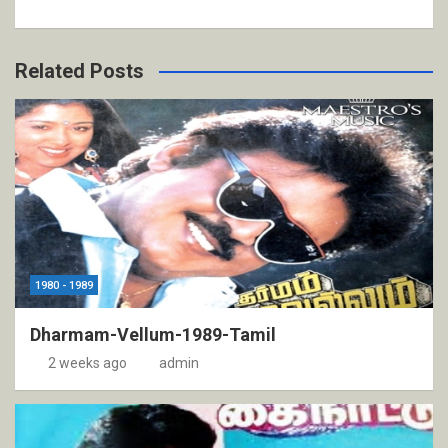
Related Posts
1980 - 1989
Dharmam-Vellum-1989-Tamil
2 weeks ago
admin