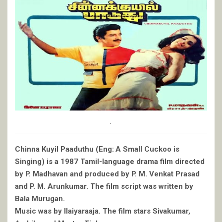
.
Chinna Kuyil Paaduthu (Eng: A Small Cuckoo is
Singing) is a 1987 Tamil-language drama film directed
by P. Madhavan and produced by P. M. Venkat Prasad
and P. M. Arunkumar. The film script was written by
Bala Murugan.
Music was by Ilaiyaraaja. The film stars Sivakumar,