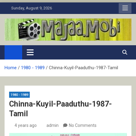
Skip
Sunday, August 9, 2026
to
content
MaJaa.Mobi
Download Tamil Movies. Watch Online New and Classic Films.
Home
1980 - 1989
Chinna-Kuyil-Paaduthu-1987-Tamil
1980 - 1989
Chinna-Kuyil-Paaduthu-1987-
Tamil
4 years ago
admin
No Comments