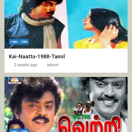
1980 - 1989
Kai-Naattu-1988-Tamil
2 weeks ago
admin
1980 - 1989