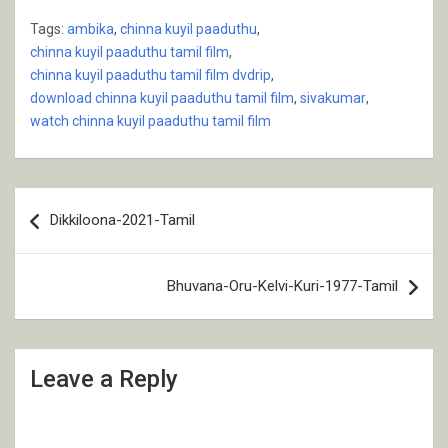
Tags:
ambika
,
chinna kuyil paaduthu
,
chinna kuyil paaduthu tamil film
,
chinna kuyil paaduthu tamil film dvdrip
,
download chinna kuyil paaduthu tamil film
,
sivakumar
,
watch chinna kuyil paaduthu tamil film
Post
Dikkiloona-2021-Tamil
navigation
Bhuvana-Oru-Kelvi-Kuri-1977-Tamil
Leave a Reply