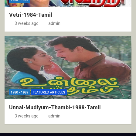
Vetri-1984-Tamil
3 weeks ago
admin
1980 - 1989
FEATURED ARTICLES
Unnal-Mudiyum-Thambi-1988-Tamil
3 weeks ago
admin