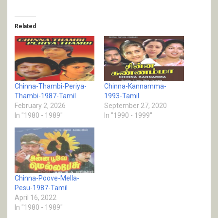
Related
Chinna-Thambi-Periya-
Chinna-Kannamma-
Thambi-1987-Tamil
1993-Tamil
February 2, 2026
September 27, 2020
In "1980 - 1989"
In "1990 - 1999"
Chinna-Poove-Mella-
Pesu-1987-Tamil
April 16, 2022
In "1980 - 1989"