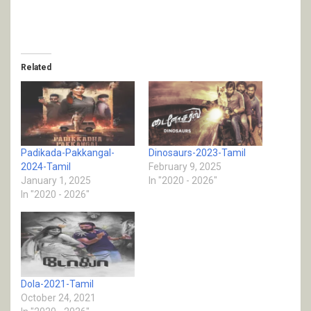
Related
Padikada-Pakkangal-
Dinosaurs-2023-Tamil
2024-Tamil
February 9, 2025
January 1, 2025
In "2020 - 2026"
In "2020 - 2026"
Dola-2021-Tamil
October 24, 2021