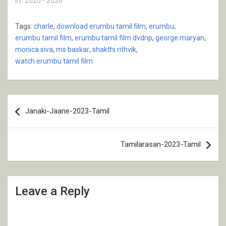
In "2020 - 2026"
Tags:
charle
,
download erumbu tamil film
,
erumbu
,
erumbu tamil film
,
erumbu tamil film dvdrip
,
george maryan
,
monica siva
,
ms baskar
,
shakthi rithvik
,
watch erumbu tamil film
Post
Janaki-Jaane-2023-Tamil
navigation
Tamilarasan-2023-Tamil
Leave a Reply