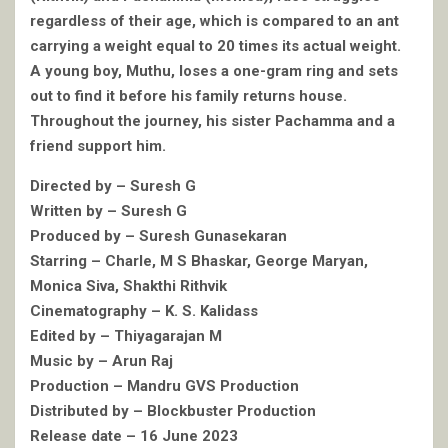
regardless of their age, which is compared to an ant
carrying a weight equal to 20 times its actual weight.
A young boy, Muthu, loses a one-gram ring and sets
out to find it before his family returns house.
Throughout the journey, his sister Pachamma and a
friend support him.
Directed by – Suresh G
Written by – Suresh G
Produced by – Suresh Gunasekaran
Starring – Charle, M S Bhaskar, George Maryan,
Monica Siva, Shakthi Rithvik
Cinematography – K. S. Kalidass
Edited by – Thiyagarajan M
Music by – Arun Raj
Production – Mandru GVS Production
Distributed by – Blockbuster Production
Release date – 16 June 2023