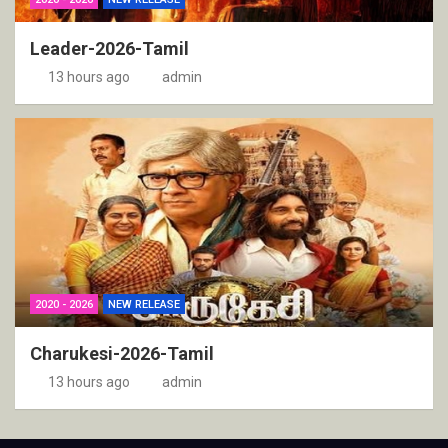
Leader-2026-Tamil
13 hours ago
admin
2020 - 2026
NEW RELEASE
Charukesi-2026-Tamil
13 hours ago
admin