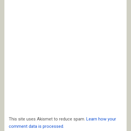
This site uses Akismet to reduce spam.
Learn how your
comment data is processed.