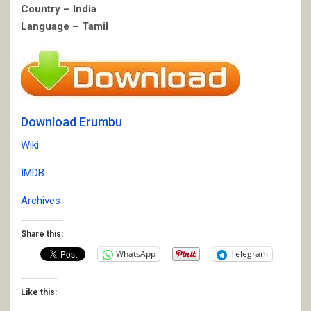
Country – India
Language – Tamil
Download Erumbu
Wiki
IMDB
Archives
Share this:
WhatsApp
Telegram
Like this: