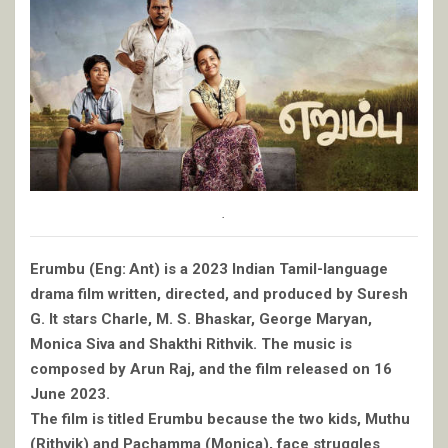
.
Erumbu (Eng: Ant) is a 2023 Indian Tamil-language
drama film written, directed, and produced by Suresh
G. It stars Charle, M. S. Bhaskar, George Maryan,
Monica Siva and Shakthi Rithvik. The music is
composed by Arun Raj, and the film released on 16
June 2023.
The film is titled Erumbu because the two kids, Muthu
(Rithvik) and Pachamma (Monica), face struggles