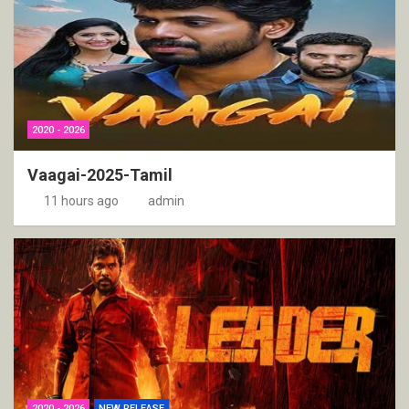
2020 - 2026
Vaagai-2025-Tamil
11 hours ago
admin
2020 - 2026
NEW RELEASE