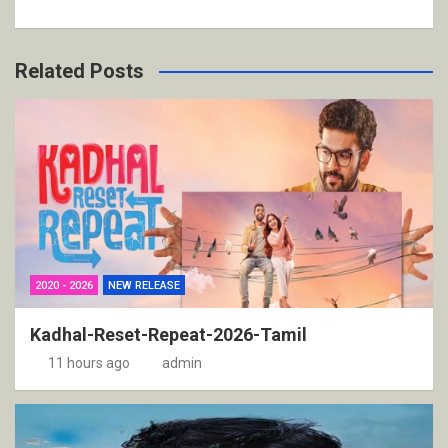
Related Posts
2020 - 2026
NEW RELEASE
Kadhal-Reset-Repeat-2026-Tamil
11 hours ago
admin