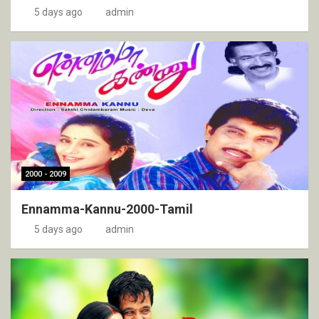
5 days ago
admin
2000 - 2009
Ennamma-Kannu-2000-Tamil
5 days ago
admin