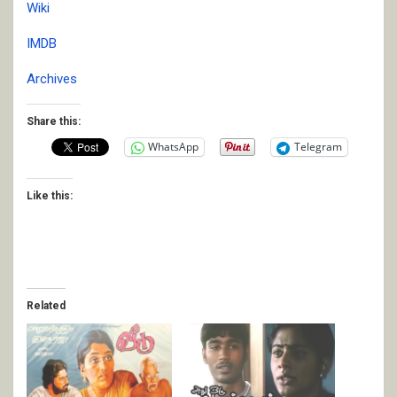
Wiki
IMDB
Archives
Share this:
WhatsApp
Telegram
Like this:
Related