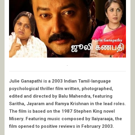
.
Julie Ganapathi is a 2003 Indian Tamil-language
psychological thriller film written, photographed,
edited and directed by Balu Mahendra, featuring
Saritha, Jayaram and Ramya Krishnan in the lead roles.
The film is based on the 1987 Stephen King novel
Misery. Featuring music composed by Ilaiyaraaja, the
film opened to positive reviews in February 2003.