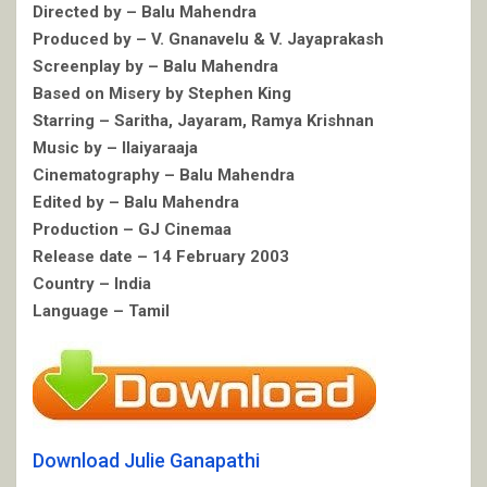
Directed by – Balu Mahendra
Produced by – V. Gnanavelu & V. Jayaprakash
Screenplay by – Balu Mahendra
Based on Misery by Stephen King
Starring – Saritha, Jayaram, Ramya Krishnan
Music by – Ilaiyaraaja
Cinematography – Balu Mahendra
Edited by – Balu Mahendra
Production – GJ Cinemaa
Release date – 14 February 2003
Country – India
Language – Tamil
Download Julie Ganapathi