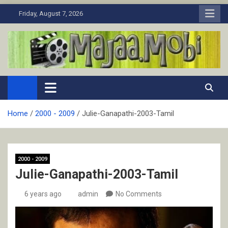
Skip
Friday, August 7, 2026
to
content
MaJaa.Mobi
Download Tamil Movies. Watch Online New and Classic Films.
Home
2000 - 2009
Julie-Ganapathi-2003-Tamil
2000 - 2009
Julie-Ganapathi-2003-Tamil
6 years ago
admin
No Comments