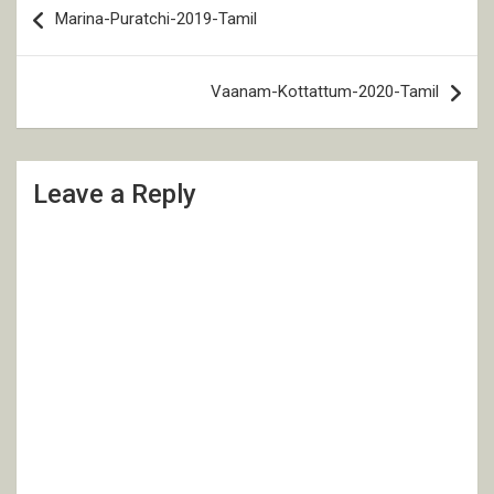
Marina-Puratchi-2019-Tamil
navigation
Vaanam-Kottattum-2020-Tamil
Leave a Reply