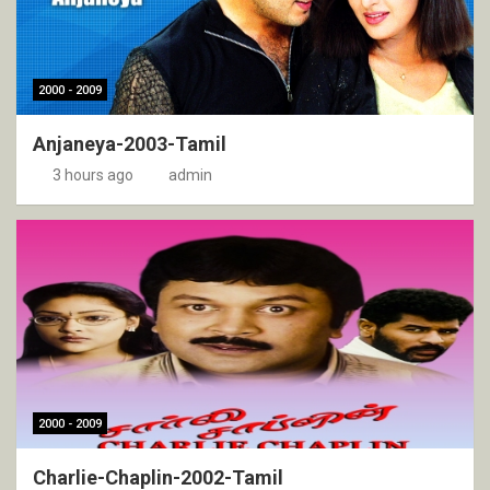
2000 - 2009
Anjaneya-2003-Tamil
3 hours ago
admin
2000 - 2009
Charlie-Chaplin-2002-Tamil