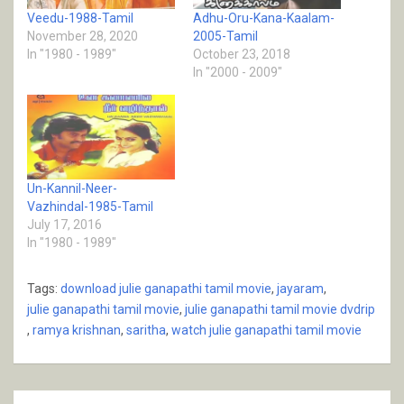
Veedu-1988-Tamil
Adhu-Oru-Kana-Kaalam-
November 28, 2020
2005-Tamil
In "1980 - 1989"
October 23, 2018
In "2000 - 2009"
Un-Kannil-Neer-
Vazhindal-1985-Tamil
July 17, 2016
In "1980 - 1989"
Tags:
download julie ganapathi tamil movie
,
jayaram
,
julie ganapathi tamil movie
,
julie ganapathi tamil movie dvdrip
,
ramya krishnan
,
saritha
,
watch julie ganapathi tamil movie
Post