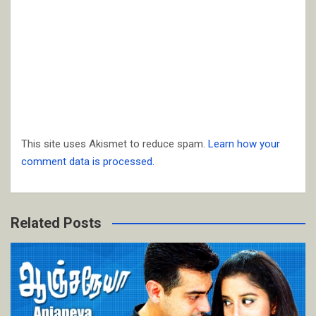
This site uses Akismet to reduce spam.
Learn how your
comment data is processed.
Related Posts