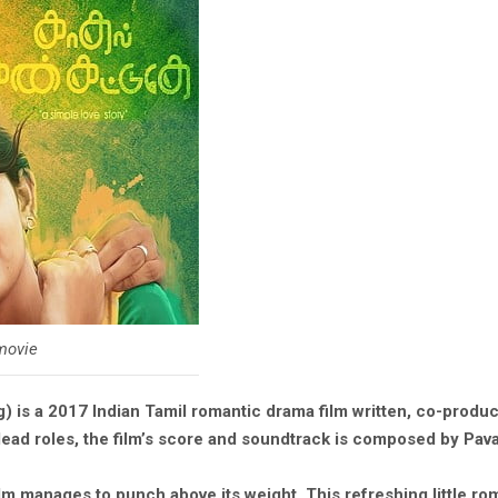
 movie
g) is a 2017 Indian Tamil romantic drama film written, co-produ
ad roles, the film’s score and soundtrack is composed by Pava
film manages to punch above its weight. This refreshing little r