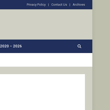
Privacy Policy
Contact Us
Archives
2020 – 2026