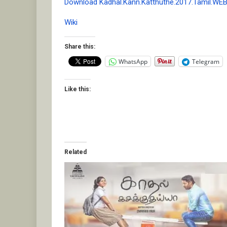
Download Kadhal.Kann.Katthuthe.2017.Tamil.WE
Wiki
Share this:
WhatsApp
Telegram
Like this:
Related