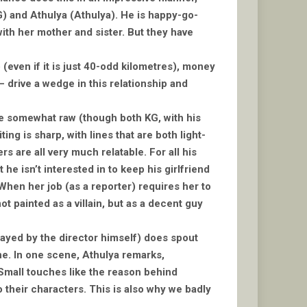
KG) and Athulya (Athulya). He is happy-go-
 with her mother and sister. But they have
(even if it is just 40-odd kilometres), money
 drive a wedge in this relationship and
are somewhat raw (though both KG, with his
ng is sharp, with lines that are both light-
are all very much relatable. For all his
e isn’t interested in to keep his girlfriend
When her job (as a reporter) requires her to
not painted as a villain, but as a decent guy
(played by the director himself) does spout
ine. In one scene, Athulya remarks,
. Small touches like the reason behind
o their characters. This is also why we badly