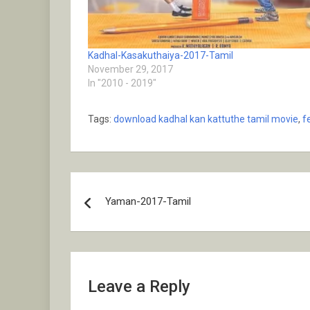
Kadhal-Kasakuthaiya-2017-Tamil
November 29, 2017
In "2010 - 2019"
Tags:
download kadhal kan kattuthe tamil movie
,
f
Post
Yaman-2017-Tamil
navigation
Leave a Reply