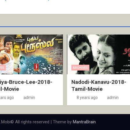
VES
ARCHIVES
iya-Bruce-Lee-2018-
Nadodi-Kanavu-2018-
l-Movie
Tamil-Movie
ears ago
admin
8 years ago
admin
.Mobi© All rights reserved | Theme by
MantraBrain