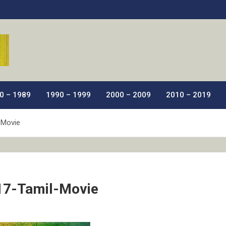
ic Films.
0 – 1989
1990 – 1999
2000 – 2009
2010 – 2019
-Movie
17-Tamil-Movie