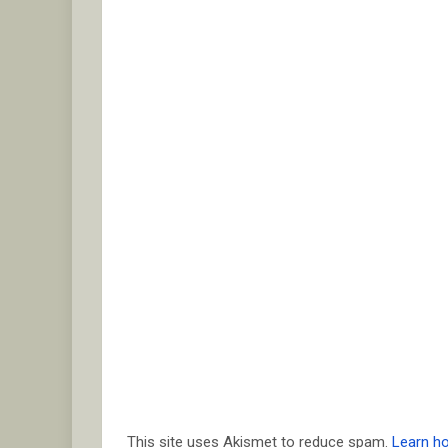
This site uses Akismet to reduce spam.
Learn h