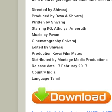
Directed by Shivaraj
Produced by Deva & Shivaraj
Written by Shivaraj
Starring KG, Athulya, Aneeruth
Music by Pavan
Cinematography Shivaraj
Edited by Shivaraj
Production Kovai Film Mates
Distributed by Montage Media Productions
Release date 17 February 2017
Country India
Language Tamil