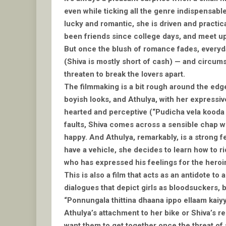
even while ticking all the genre indispensabl
lucky and romantic, she is driven and practica
been friends since college days, and meet up o
But once the blush of romance fades, everyday
(Shiva is mostly short of cash) — and circum
threaten to break the lovers apart.
The filmmaking is a bit rough around the edge
boyish looks, and Athulya, with her expressive
hearted and perceptive (“Pudicha vela kooda 
faults, Shiva comes across a sensible chap wh
happy. And Athulya, remarkably, is a strong f
have a vehicle, she decides to learn how to rid
who has expressed his feelings for the heroi
This is also a film that acts as an antidote to
dialogues that depict girls as bloodsuckers, 
“Ponnungala thittina dhaana ippo ellaam kaiyy
Athulya’s attachment to her bike or Shiva’s re
want them to get together once the threat of