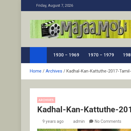
Skip
Friday, August 7, 2026
to
content
MaJaa.Mobi
Download Tamil Movies. Watch Online New and Class
1930 – 1969
1970 – 1979
198
Home
Archives
Kadhal-Kan-Kattuthe-2017-Tamil
ARCHIVES
Kadhal-Kan-Kattuthe-20
9 years ago
admin
No Comments