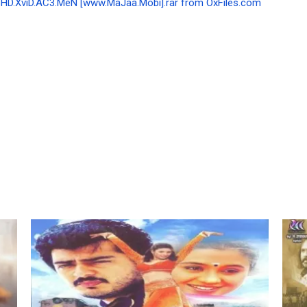
BHD.XviD.AC3.MeN [www.MaJaa.Mobi].rar from OxFiles.com