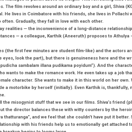
es. The film revolves around an ordinary boy and a girl, Shiva (
l. He lives in Coimbatore with his friends, she lives in Pollachi
ften. Gradually, they fall in love with each other.
 realities — the inconvenience of a long-distance relationship 
stances — a colleague, Karthik (Aneeruth) proposes to Athulya —
s (the first few minutes are student film-like) and the actors 
 eyes, look the part), but there is genuineness here and the writi
pudicha sambalam illana pudikama poyidum”). And the characters 
o wants to make the romance work. He even takes up a job that h
emale character. She wants to make it in this world on her own. 
e a motorbike by herself (initially). Even Karthik is, thankfully, 
ne.
 all the misogynist stuff that we see in our films. Shiva’s friend 
but the director balances these with witty counters by the hero
a thatturanga”, and we feel that she couldn’t have put it better
lationship with his friends help us to emotionally get attached t
 a breakup begins to looms large.