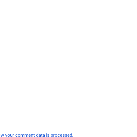
ow your comment data is processed.