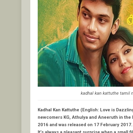
kadhal kan kattuthe tamil
Kadhal Kan Kattuthe (English: Love is Dazzlin
newcomers KG, Athulya and Aneeruth in the le
2016 and was released on 17 February 2017.
It’s always a pleasant surprise when a small 