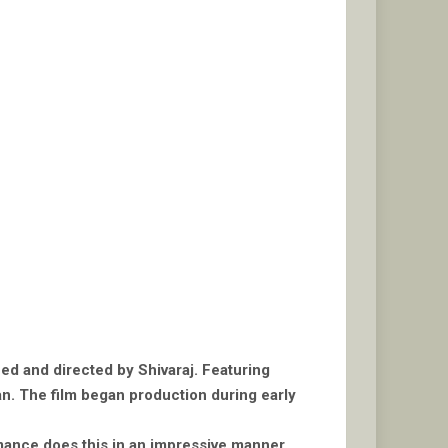
ced and directed by Shivaraj. Featuring
n. The film began production during early
omance does this in an impressive manner,