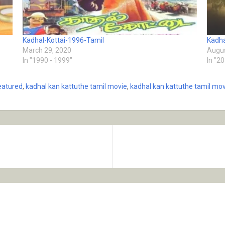
Kadhal-Kottai-1996-Tamil
Kadha
March 29, 2020
Augus
In "1990 - 1999"
In "2
eatured
,
kadhal kan kattuthe tamil movie
,
kadhal kan kattuthe tamil mov