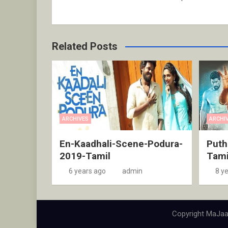
Related Posts
ARCHIVES
ARCHI
En-Kaadhali-Scene-Podura-
Puth
2019-Tamil
Tami
6 years ago
admin
8 y
Copyright MaJaa