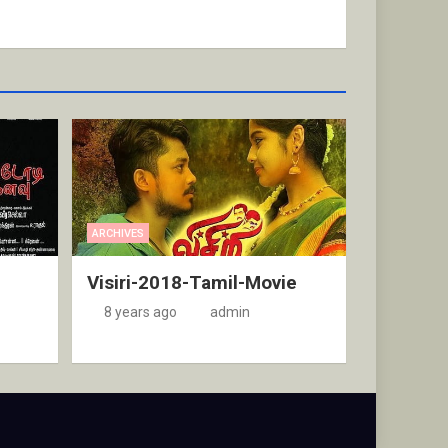
ARCHIVES
Visiri-2018-Tamil-Movie
8 years ago
admin