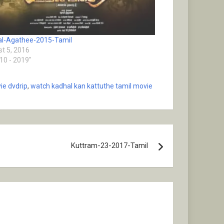
l-Agathee-2015-Tamil
t 5, 2016
010 - 2019"
ie dvdrip
,
watch kadhal kan kattuthe tamil movie
Kuttram-23-2017-Tamil