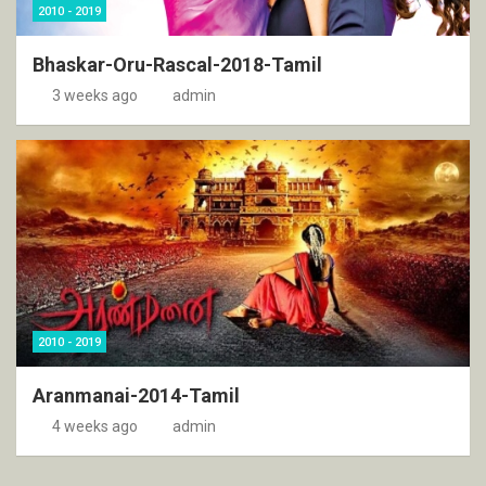
2010 - 2019
Bhaskar-Oru-Rascal-2018-Tamil
3 weeks ago
admin
2010 - 2019
Aranmanai-2014-Tamil
4 weeks ago
admin