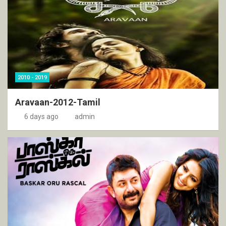
2010 - 2019
Aravaan-2012-Tamil
6 days ago
admin