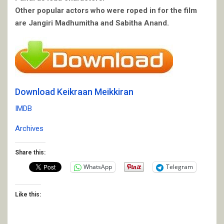
Other popular actors who were roped in for the film
are Jangiri Madhumitha and Sabitha Anand.
Download Keikraan Meikkiran
IMDB
Archives
Share this:
WhatsApp
Telegram
Like this: