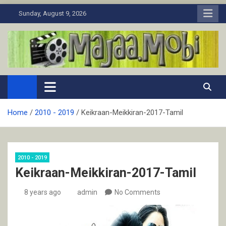
Skip
Sunday, August 9, 2026
to
content
MaJaa.Mobi
Download Tamil Movies. Watch Online New and Classic Films.
Home
2010 - 2019
Keikraan-Meikkiran-2017-Tamil
2010 - 2019
Keikraan-Meikkiran-2017-Tamil
8 years ago
admin
No Comments