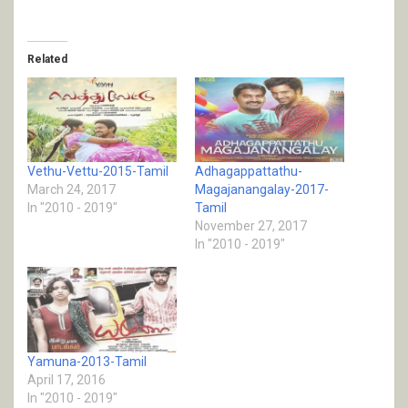
Related
Vethu-Vettu-2015-Tamil
Adhagappattathu-
March 24, 2017
Magajanangalay-2017-
In "2010 - 2019"
Tamil
November 27, 2017
In "2010 - 2019"
Yamuna-2013-Tamil
April 17, 2016
In "2010 - 2019"