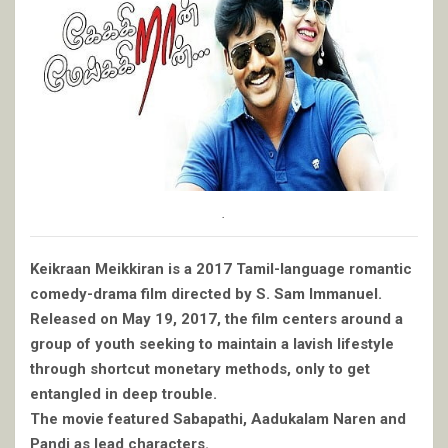
.
Keikraan Meikkiran is a 2017 Tamil-language romantic
comedy-drama film directed by S. Sam Immanuel.
Released on May 19, 2017, the film centers around a
group of youth seeking to maintain a lavish lifestyle
through shortcut monetary methods, only to get
entangled in deep trouble.
The movie featured Sabapathi, Aadukalam Naren and
Pandi as lead characters.