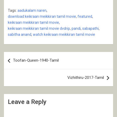
Tags:
aadukalam naren
,
download keikraan meikkiran tamil movie
,
featured
,
keikraan meikkiran tamil movie
,
keikraan meikkiran tamil movie dvdrip
,
pandi
,
sabapathi
,
sabitha anand
,
watch keikraan meikkiran tamil movie
Post
Toofan-Queen-1940-Tamil
navigation
Vizhithiru-2017-Tamil
Leave a Reply