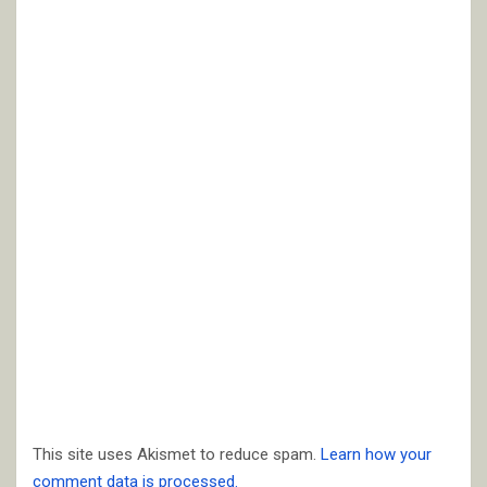
This site uses Akismet to reduce spam.
Learn how your
comment data is processed.