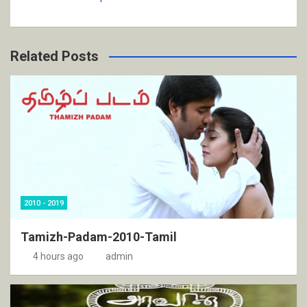
Related Posts
2010 - 2019
Tamizh-Padam-2010-Tamil
4 hours ago
admin