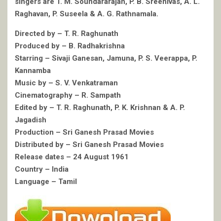
singers are T. M. Soundararajan, P. B. Sreenivas, A. L.
Raghavan, P. Suseela & A. G. Rathnamala.
Directed by – T. R. Raghunath
Produced by – B. Radhakrishna
Starring – Sivaji Ganesan, Jamuna, P. S. Veerappa, P.
Kannamba
Music by – S. V. Venkatraman
Cinematography – R. Sampath
Edited by – T. R. Raghunath, P. K. Krishnan & A. P.
Jagadish
Production – Sri Ganesh Prasad Movies
Distributed by – Sri Ganesh Prasad Movies
Release dates – 24 August 1961
Country – India
Language – Tamil