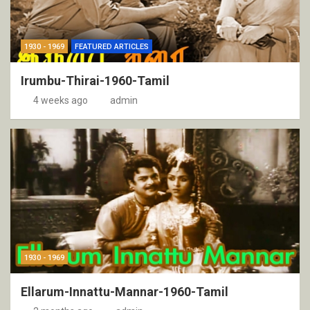
1930 - 1969
FEATURED ARTICLES
Irumbu-Thirai-1960-Tamil
4 weeks ago
admin
1930 - 1969
Ellarum-Innattu-Mannar-1960-Tamil