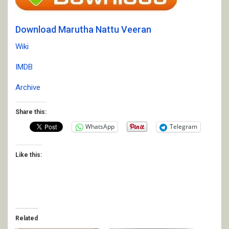
Download Marutha Nattu Veeran
Wiki
IMDB
Archive
Share this:
WhatsApp
Telegram
Like this:
Related