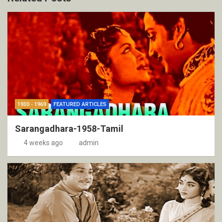
1930 - 1969
FEATURED ARTICLES
Sarangadhara-1958-Tamil
4 weeks ago
admin