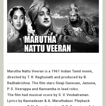
.
Marutha Nattu Veeran is a 1961 Indian Tamil movie,
directed by T. R. Raghunath and produced by B.
Radhakrishna. The film stars Sivaji Ganesan, Jamuna,
P. S. Veerappa and Kannamba in lead roles.
The film had musical score by S. V. Venkatraman.
Lyrics by Kannadasan & A. Maruthakasi. Playback