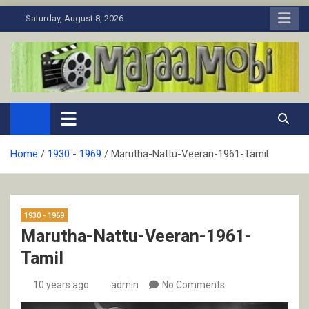
Skip
Saturday, August 8, 2026
to
content
MaJaa.Mobi
Download Tamil Movies. Watch Online New and Classic Films.
Home
1930 - 1969
Marutha-Nattu-Veeran-1961-Tamil
1930 - 1969
Marutha-Nattu-Veeran-1961-
Tamil
10 years ago
admin
No Comments