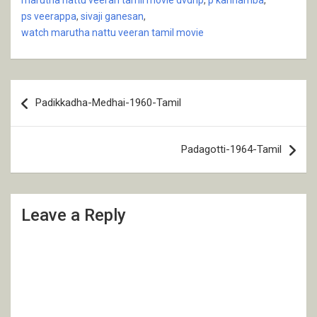
ps veerappa
,
sivaji ganesan
,
watch marutha nattu veeran tamil movie
Post
Padikkadha-Medhai-1960-Tamil
navigation
Padagotti-1964-Tamil
Leave a Reply