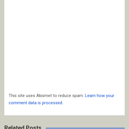
This site uses Akismet to reduce spam.
Learn how your
comment data is processed.
Related Posts