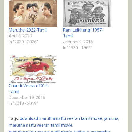
Marutha-2022-Tamil
Rani-Lalithangi-1957-
April 8, 2023
Tamil
In "2020 - 2026"
January 9, 2016
In "1930 - 1969"
Chandi-Veeran-2015-
Tamil
December 19, 2015
In "2010 - 2019"
Tags:
download marutha nattu veeran tamil movie
,
jamuna
,
marutha nattu veeran tamil movie
,
marutha nattu veeran tamil movie dvdrip
,
p kannamba
,