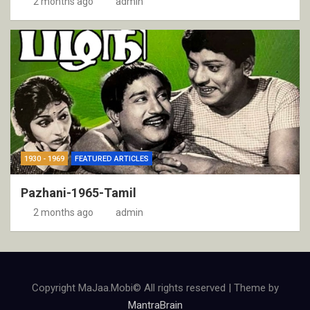
2 months ago
admin
1930 - 1969
FEATURED ARTICLES
Pazhani-1965-Tamil
2 months ago
admin
Copyright MaJaa.Mobi© All rights reserved | Theme by
MantraBrain