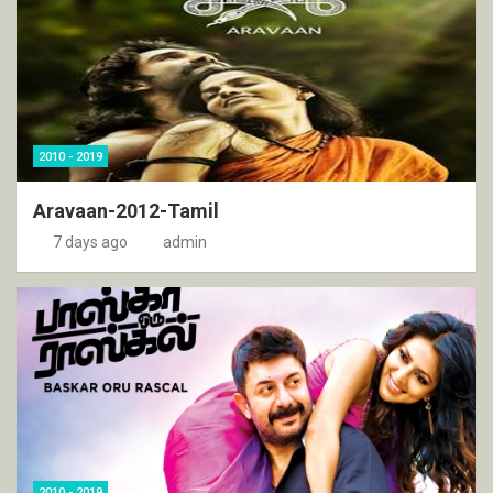
2010 - 2019
Aravaan-2012-Tamil
7 days ago
admin
2010 - 2019