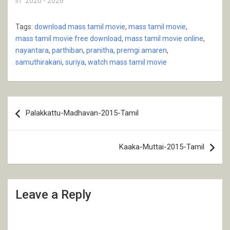
In "2020 - 2026"
Tags:
download mass tamil movie
,
mass tamil movie
,
mass tamil movie free download
,
mass tamil movie online
,
nayantara
,
parthiban
,
pranitha
,
premgi amaren
,
samuthirakani
,
suriya
,
watch mass tamil movie
Post
Palakkattu-Madhavan-2015-Tamil
navigation
Kaaka-Muttai-2015-Tamil
Leave a Reply