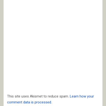
This site uses Akismet to reduce spam.
Learn how your
comment data is processed.