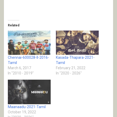
Related
Chennai-600028-II-2016-
Kasada-Thapara-2021-
Tamil
Tamil
March 6, 2017
February 21, 2022
In "2010 - 2019"
In "2020 - 2026"
Maanaadu-2021-Tamil
October 19, 2022