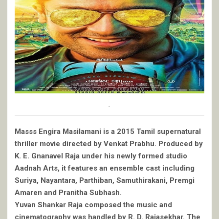
.
Masss Engira Masilamani is a 2015 Tamil supernatural
thriller movie directed by Venkat Prabhu. Produced by
K. E. Gnanavel Raja under his newly formed studio
Aadnah Arts, it features an ensemble cast including
Suriya, Nayantara, Parthiban, Samuthirakani, Premgi
Amaren and Pranitha Subhash.
Yuvan Shankar Raja composed the music and
cinematography was handled by R. D. Rajasekhar. The