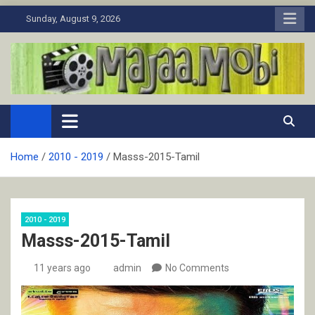
Skip
Sunday, August 9, 2026
to
content
MaJaa.Mobi
Download Tamil Movies. Watch Online New and Classic Films.
Home
2010 - 2019
Masss-2015-Tamil
2010 - 2019
Masss-2015-Tamil
11 years ago
admin
No Comments