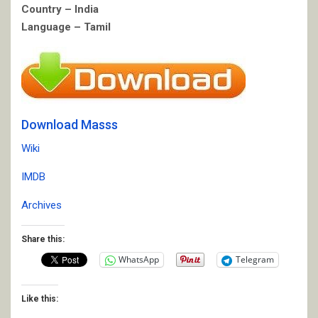
Country – India
Language – Tamil
Download Masss
Wiki
IMDB
Archives
Share this:
WhatsApp
Telegram
Like this: