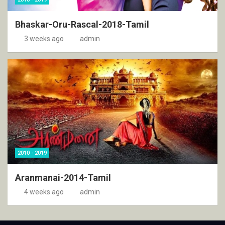
Bhaskar-Oru-Rascal-2018-Tamil
3 weeks ago
admin
2010 - 2019
Aranmanai-2014-Tamil
4 weeks ago
admin