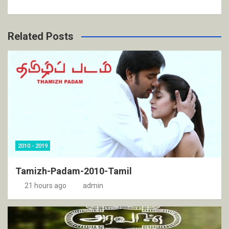
Related Posts
2010 - 2019
Tamizh-Padam-2010-Tamil
21 hours ago
admin