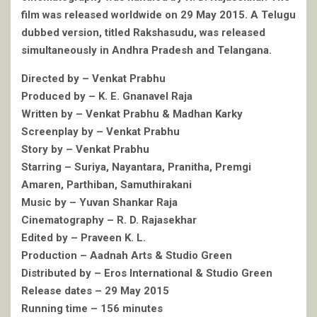
film was released worldwide on 29 May 2015. A Telugu
dubbed version, titled Rakshasudu, was released
simultaneously in Andhra Pradesh and Telangana.
Directed by – Venkat Prabhu
Produced by – K. E. Gnanavel Raja
Written by – Venkat Prabhu & Madhan Karky
Screenplay by – Venkat Prabhu
Story by – Venkat Prabhu
Starring – Suriya, Nayantara, Pranitha, Premgi
Amaren, Parthiban, Samuthirakani
Music by – Yuvan Shankar Raja
Cinematography – R. D. Rajasekhar
Edited by – Praveen K. L.
Production – Aadnah Arts & Studio Green
Distributed by – Eros International & Studio Green
Release dates – 29 May 2015
Running time – 156 minutes