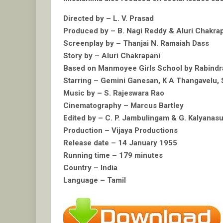
Directed by – L. V. Prasad
Produced by – B. Nagi Reddy & Aluri Chakra
Screenplay by – Thanjai N. Ramaiah Dass
Story by – Aluri Chakrapani
Based on Manmoyee Girls School by Rabindr
Starring – Gemini Ganesan, K A Thangavelu, 
Music by – S. Rajeswara Rao
Cinematography – Marcus Bartley
Edited by – C. P. Jambulingam & G. Kalyana
Production – Vijaya Productions
Release date – 14 January 1955
Running time – 179 minutes
Country – India
Language – Tamil