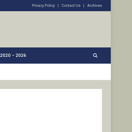
Privacy Policy
Contact Us
Archives
2020 – 2026