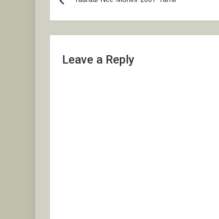
navigation
Leave a Reply