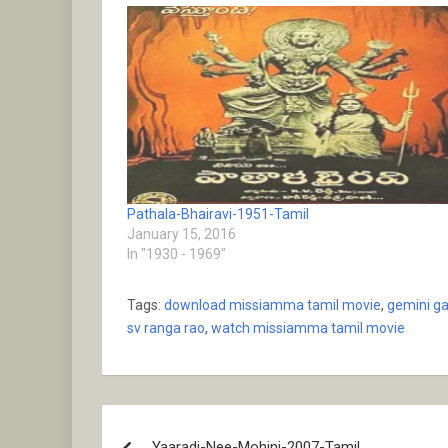
Pathala-Bhairavi-1951-Tamil
January 15, 2016
In "1930 - 1969"
Tags:
download missiamma tamil movie
,
gemini g
sv ranga rao
,
watch missiamma tamil movie
Post
Yaaradi-Nee-Mohini-2007-Tamil