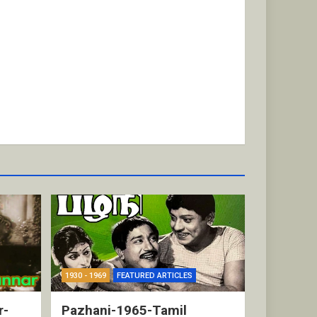
1930 - 1969
FEATURED ARTICLES
r-
Pazhani-1965-Tamil