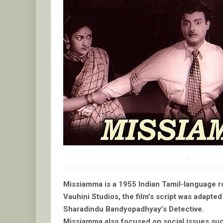
.
Missiamma is a 1955 Indian Tamil-language ro
Vauhini Studios, the film’s script was adapt
Sharadindu Bandyopadhyay’s Detective.
Missiamma also focused on social issues su