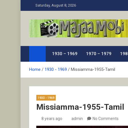
Skip
Saturday, August 8, 2026
to
content
MaJaa.Mobi
Download Tamil Movies. Watch Online New and Class
1930 – 1969
1970 – 1979
198
Home
1930 - 1969
Missiamma-1955-Tamil
1930 - 1969
Missiamma-1955-Tamil
8 years ago
admin
No Comments