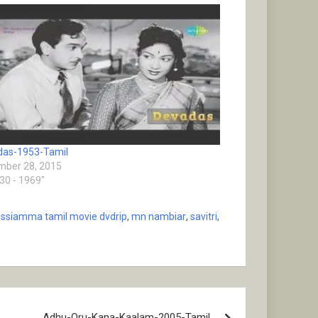
das-1953-Tamil
ber 28, 2015
930 - 1969"
ssiamma tamil movie dvdrip
,
mn nambiar
,
savitri
,
Adhu-Oru-Kana-Kaalam-2005-Tamil