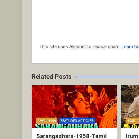
This site uses Akismet to reduce spam.
Learn h
Related Posts
1930 - 1969
FEATURED ARTICLES
1930 - 
Sarangadhara-1958-Tamil
Irum