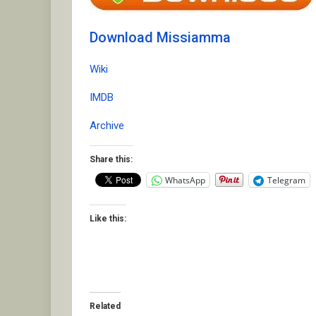
Download Missiamma
Wiki
IMDB
Archive
Share this:
WhatsApp
Telegram
Like this:
Related