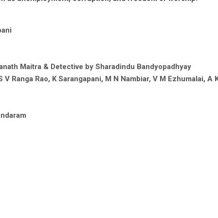
pani
anath Maitra & Detective by Sharadindu Bandyopadhyay
S V Ranga Rao, K Sarangapani, M N Nambiar, V M Ezhumalai, A K
sundaram