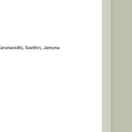
arunanidhi, Savithri, Jamuna