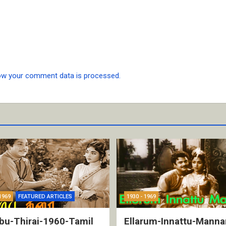
ow your comment data is processed.
1969
FEATURED ARTICLES
1930 - 1969
bu-Thirai-1960-Tamil
Ellarum-Innattu-Manna