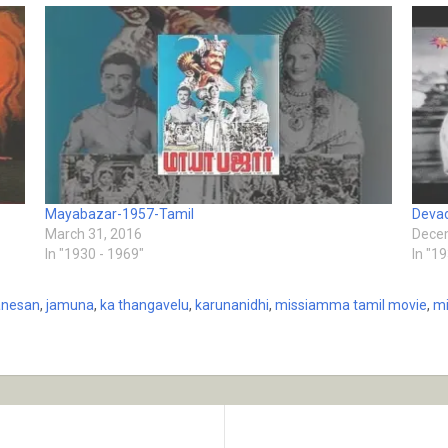
Mayabazar-1957-Tamil
Deva
March 31, 2016
Decem
In "1930 - 1969"
In "1
anesan
,
jamuna
,
ka thangavelu
,
karunanidhi
,
missiamma tamil movie
,
mi