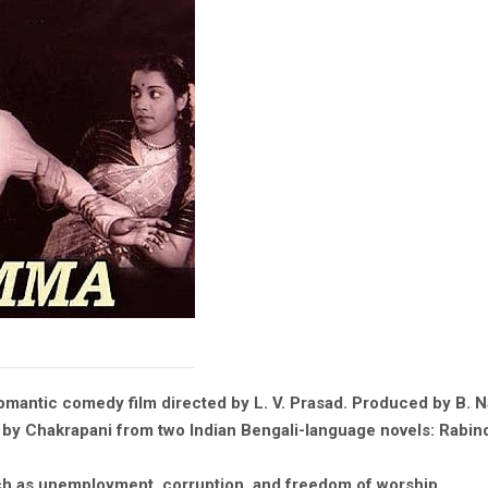
mantic comedy film directed by L. V. Prasad. Produced by B. N
ed by Chakrapani from two Indian Bengali-language novels: Rabi
ch as unemployment, corruption, and freedom of worship.