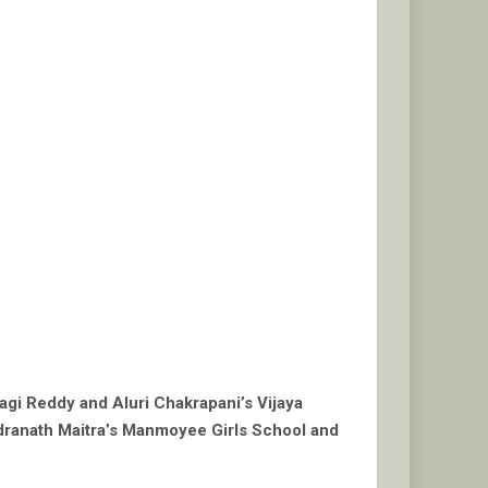
agi Reddy and Aluri Chakrapani’s Vijaya
ndranath Maitra’s Manmoyee Girls School and