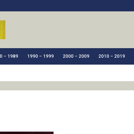
ic Films.
0 – 1989
1990 – 1999
2000 – 2009
2010 – 2019