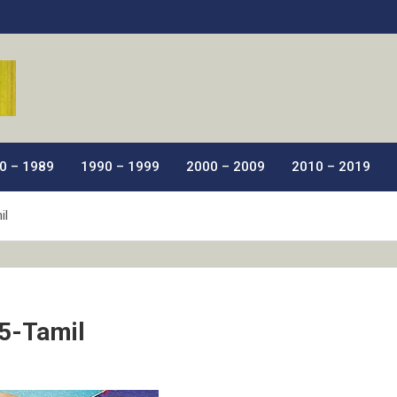
ic Films.
0 – 1989
1990 – 1999
2000 – 2009
2010 – 2019
il
5-Tamil