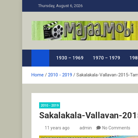
Skip
Thursday, August 6, 2026
to
content
MaJaa.Mobi
Download Tamil Movies. Watch Online New and Class
1930 – 1969
1970 – 1979
198
Home
2010 - 2019
Sakalakala-Vallavan-2015-Tam
2010 - 2019
Sakalakala-Vallavan-201
11 years ago
admin
No Comments