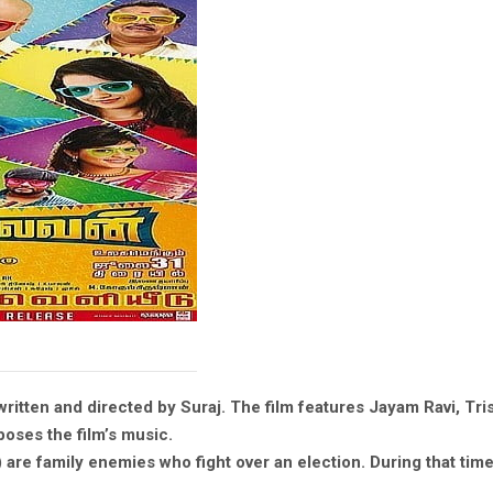
ritten and directed by Suraj. The film features Jayam Ravi, Tris
oses the film’s music.
re family enemies who fight over an election. During that time, 