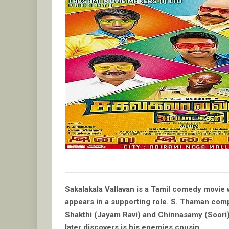
.
Sakalakala Vallavan is a Tamil comedy movie w
appears in a supporting role. S. Thaman comp
Shakthi (Jayam Ravi) and Chinnasamy (Soori) a
later discovers is his enemies cousin.