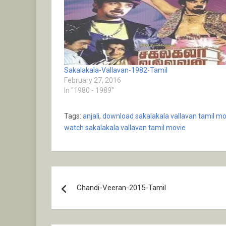
Sakalakala-Vallavan-1982-Tamil
February 27, 2016
In "1980 - 1989"
Tags:
anjali
,
download sakalakala vallavan tamil mo
watch sakalakala vallavan tamil movie
Post
Chandi-Veeran-2015-Tamil
navigation