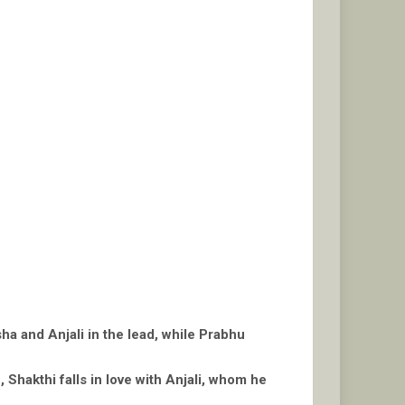
ha and Anjali in the lead, while Prabhu
Shakthi falls in love with Anjali, whom he