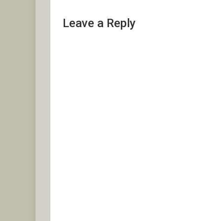
Leave a Reply