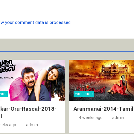
ow your comment data is processed.
2019
2010 - 2019
kar-Oru-Rascal-2018-
Aranmanai-2014-Tamil
l
4 weeks ago
admin
eeks ago
admin