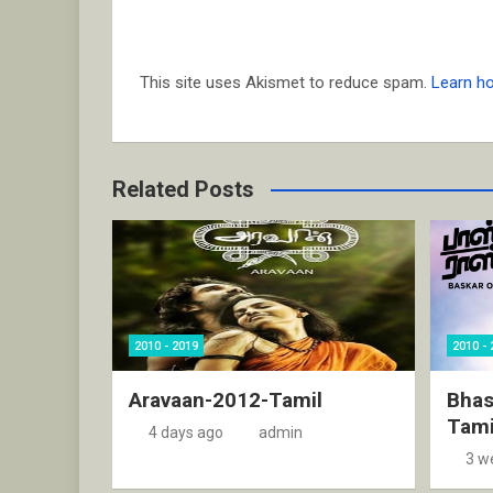
This site uses Akismet to reduce spam.
Learn h
Related Posts
2010 - 2019
2010 - 
Aravaan-2012-Tamil
Bhas
Tami
4 days ago
admin
3 w