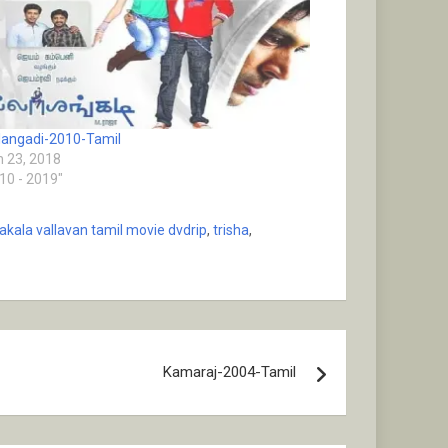
alangadi-2010-Tamil
 23, 2018
010 - 2019"
akala vallavan tamil movie dvdrip
,
trisha
,
Kamaraj-2004-Tamil