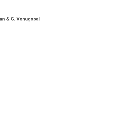
han & G. Venugopal