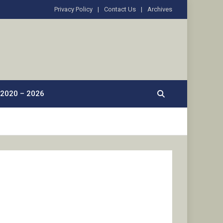
Privacy Policy
Contact Us
Archives
2020 – 2026