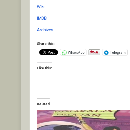
Wiki
IMDB
Archives
Share this:
WhatsApp
Telegram
Like this:
Related