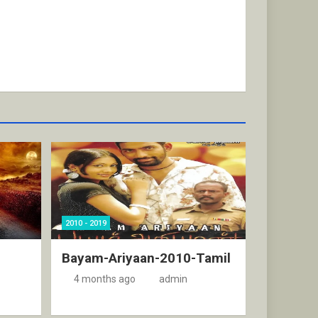
2010 - 2019
Bayam-Ariyaan-2010-Tamil
4 months ago
admin