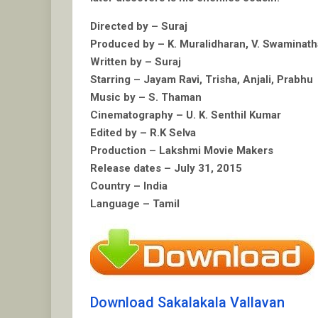
Directed by – Suraj
Produced by – K. Muralidharan, V. Swaminat
Written by – Suraj
Starring – Jayam Ravi, Trisha, Anjali, Prabhu
Music by – S. Thaman
Cinematography – U. K. Senthil Kumar
Edited by – R.K Selva
Production – Lakshmi Movie Makers
Release dates – July 31, 2015
Country – India
Language – Tamil
Download Sakalakala Vallavan