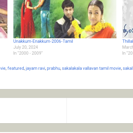
Unakkum-Enakkum-2006-Tamil
Thill
July 20, 2024
March
In "2000 - 2009"
In "2
vie
,
featured
,
jayam ravi
,
prabhu
,
sakalakala vallavan tamil movie
,
sakal