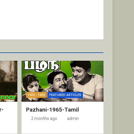
1930 - 1969
FEATURED ARTICLES
r-
Pazhani-1965-Tamil
2 months ago
admin