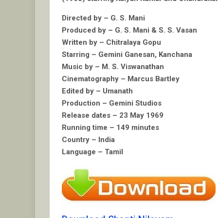
Directed by – G. S. Mani
Produced by – G. S. Mani & S. S. Vasan
Written by – Chitralaya Gopu
Starring – Gemini Ganesan, Kanchana
Music by – M. S. Viswanathan
Cinematography – Marcus Bartley
Edited by – Umanath
Production – Gemini Studios
Release dates – 23 May 1969
Running time – 149 minutes
Country – India
Language – Tamil