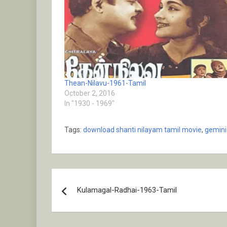
Thean-Nilavu-1961-Tamil
October 2, 2016
In "1930 - 1969"
Tags:
download shanti nilayam tamil movie
,
gemini
Post
Kulamagal-Radhai-1963-Tamil
navigation