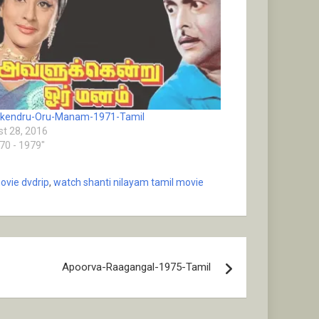
ukendru-Oru-Manam-1971-Tamil
t 28, 2016
970 - 1979"
ovie dvdrip
,
watch shanti nilayam tamil movie
Apoorva-Raagangal-1975-Tamil