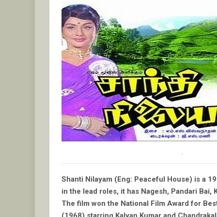
.
Shanti Nilayam (Eng: Peaceful House) is a 1
in the lead roles, it has Nagesh, Pandari Bai, 
The film won the National Film Award for Be
(1968) starring Kalyan Kumar and Chandraka