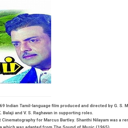
969 Indian Tamil-language film produced and directed by G. S.
K. Balaji and V. S. Raghavan in supporting roles.
st Cinematography for Marcus Bartley. Shanthi Nilayam was a re
la which was adapted from The Sound of Music (1965).