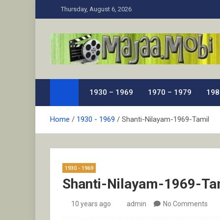
Skip
Thursday, August 6, 2026
to
content
MaJaa.Mobi
Download Tamil Movies. Watch Online New and Class
1930 – 1969
1970 – 1979
198
Home
1930 - 1969
Shanti-Nilayam-1969-Tamil
1930 - 1969
Shanti-Nilayam-1969-Ta
10 years ago
admin
No Comments