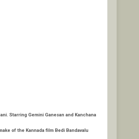
 Mani. Starring Gemini Ganesan and Kanchana
make of the Kannada film Bedi Bandavalu