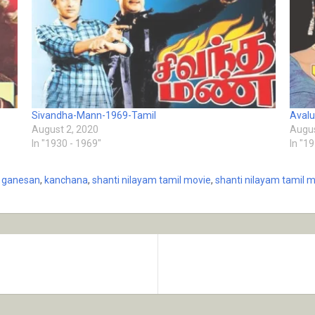
Sivandha-Mann-1969-Tamil
Aval
August 2, 2020
Augus
In "1930 - 1969"
In "1
 ganesan
,
kanchana
,
shanti nilayam tamil movie
,
shanti nilayam tamil m