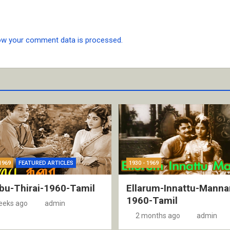
ow your comment data is processed.
1969
FEATURED ARTICLES
1930 - 1969
bu-Thirai-1960-Tamil
Ellarum-Innattu-Manna
1960-Tamil
eeks ago
admin
2 months ago
admin