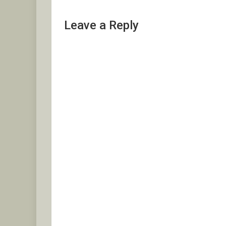
Leave a Reply