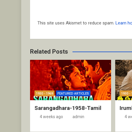
This site uses Akismet to reduce spam.
Learn h
Related Posts
1930 - 1969
FEATURED ARTICLES
1930 - 
Sarangadhara-1958-Tamil
Irum
4 weeks ago
admin
4 w