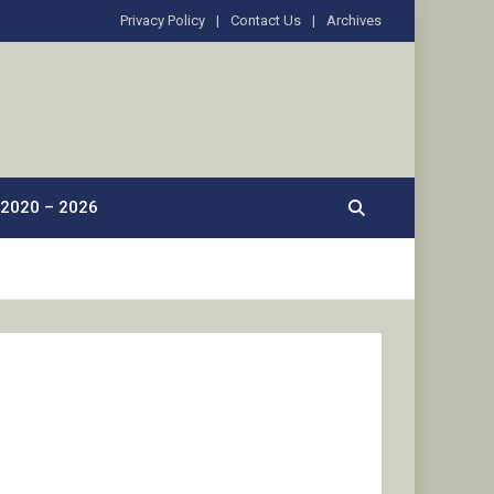
Privacy Policy
Contact Us
Archives
2020 – 2026