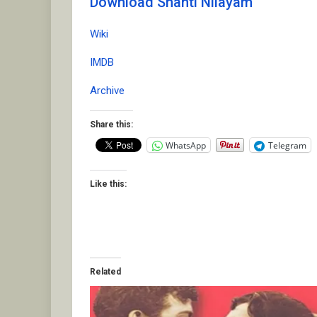
Download Shanti Nilayam
Wiki
IMDB
Archive
Share this:
WhatsApp
Telegram
Like this:
Related