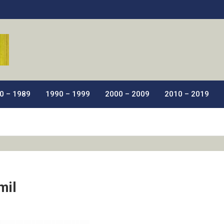
ic Films.
0 – 1989
1990 – 1999
2000 – 2009
2010 – 2019
mil