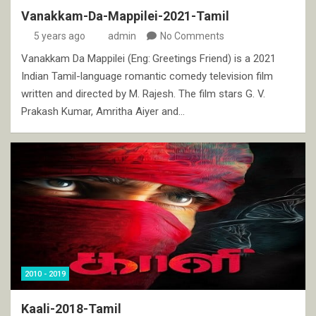
Vanakkam-Da-Mappilei-2021-Tamil
5 years ago
admin
No Comments
Vanakkam Da Mappilei (Eng: Greetings Friend) is a 2021
Indian Tamil-language romantic comedy television film
written and directed by M. Rajesh. The film stars G. V.
Prakash Kumar, Amritha Aiyer and…
2010 - 2019
Kaali-2018-Tamil