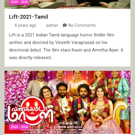
2020 - 2026
Lift-2021-Tamil
4 years ago
admin
No Comments
Lift is a 2021 Indian Tamil-language horror thriller film
written and directed by Vineeth Varaprasad on his
directorial debut. The film stars Kavin and Amritha Aiyer. It
was directly released…
2020 - 2026