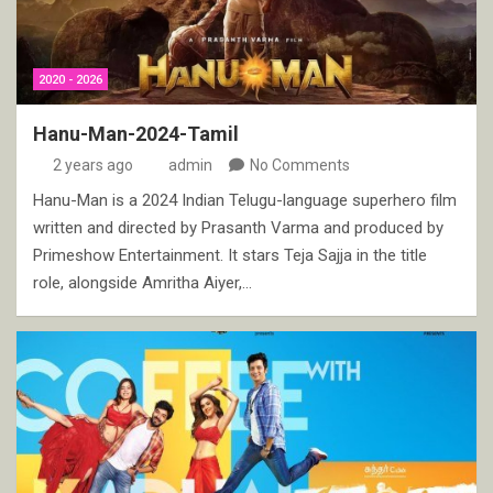
2020 - 2026
Hanu-Man-2024-Tamil
2 years ago
admin
No Comments
Hanu-Man is a 2024 Indian Telugu-language superhero film
written and directed by Prasanth Varma and produced by
Primeshow Entertainment. It stars Teja Sajja in the title
role, alongside Amritha Aiyer,…