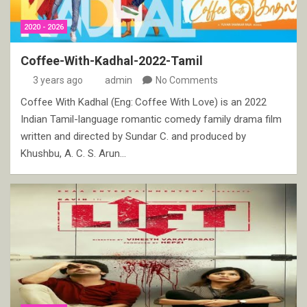
2020 - 2026
Coffee-With-Kadhal-2022-Tamil
3 years ago
admin
No Comments
Coffee With Kadhal (Eng: Coffee With Love) is an 2022
Indian Tamil-language romantic comedy family drama film
written and directed by Sundar C. and produced by
Khushbu, A. C. S. Arun…