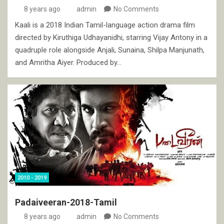
8 years ago
admin
No Comments
Kaali is a 2018 Indian Tamil-language action drama film
directed by Kiruthiga Udhayanidhi, starring Vijay Antony in a
quadruple role alongside Anjali, Sunaina, Shilpa Manjunath,
and Amritha Aiyer. Produced by…
2010 - 2019
Padaiveeran-2018-Tamil
8 years ago
admin
No Comments