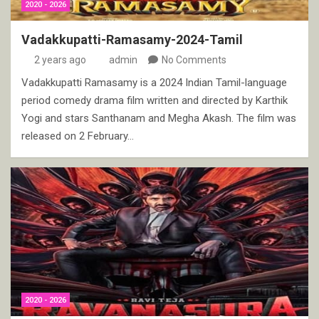
2020 - 2026
Vadakkupatti-Ramasamy-2024-Tamil
2 years ago
admin
No Comments
Vadakkupatti Ramasamy is a 2024 Indian Tamil-language
period comedy drama film written and directed by Karthik
Yogi and stars Santhanam and Megha Akash. The film was
released on 2 February…
2020 - 2026