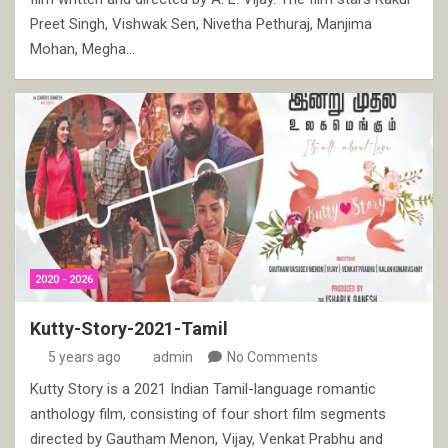
Preet Singh, Vishwak Sen, Nivetha Pethuraj, Manjima
Mohan, Megha…
2020 - 2026
Kutty-Story-2021-Tamil
5 years ago
admin
No Comments
Kutty Story is a 2021 Indian Tamil-language romantic
anthology film, consisting of four short film segments
directed by Gautham Menon, Vijay, Venkat Prabhu and