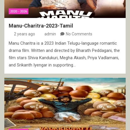
2020 - 2026
Manu-Charitra-2023-Tamil
2 years ago
admin
No Comments
Manu Charitra is a 2023 Indian Telugu-language romantic
drama film. Written and directed by Bharath Peddagani, the
film stars Shiva Kandukuri, Megha Akash, Priya Vadlamani,
and Srikanth Iyengar in supporting…