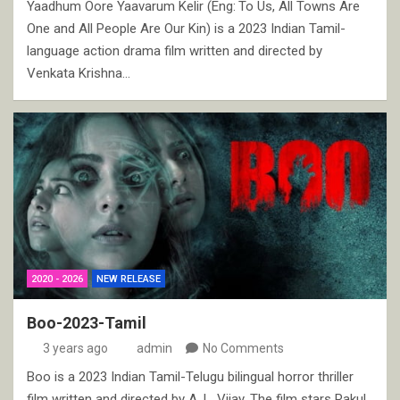
Yaadhum Oore Yaavarum Kelir (Eng: To Us, All Towns Are
One and All People Are Our Kin) is a 2023 Indian Tamil-
language action drama film written and directed by
Venkata Krishna…
2020 - 2026
NEW RELEASE
Boo-2023-Tamil
3 years ago
admin
No Comments
Boo is a 2023 Indian Tamil-Telugu bilingual horror thriller
film written and directed by A. L. Vijay. The film stars Rakul