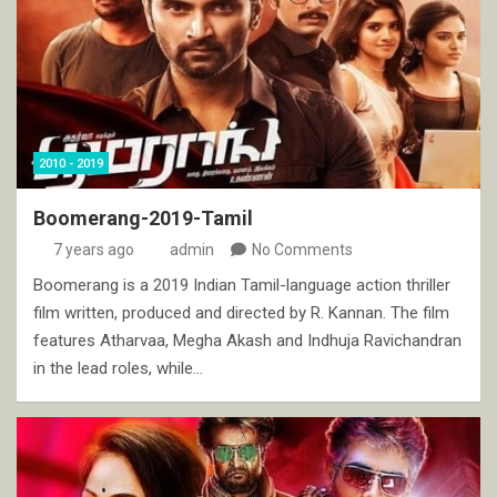
2010 - 2019
Boomerang-2019-Tamil
7 years ago
admin
No Comments
Boomerang is a 2019 Indian Tamil-language action thriller
film written, produced and directed by R. Kannan. The film
features Atharvaa, Megha Akash and Indhuja Ravichandran
in the lead roles, while…