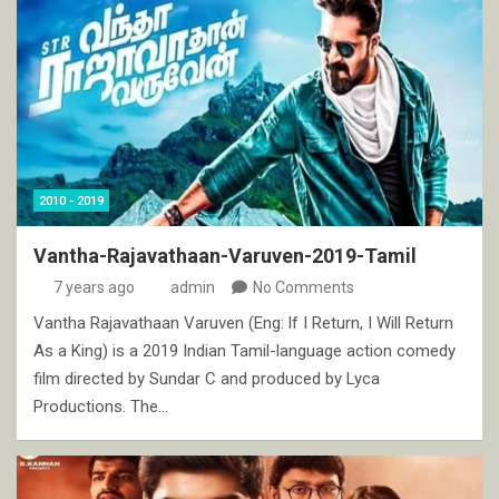
2010 - 2019
Vantha-Rajavathaan-Varuven-2019-Tamil
7 years ago
admin
No Comments
Vantha Rajavathaan Varuven (Eng: If I Return, I Will Return
As a King) is a 2019 Indian Tamil-language action comedy
film directed by Sundar C and produced by Lyca
Productions. The…