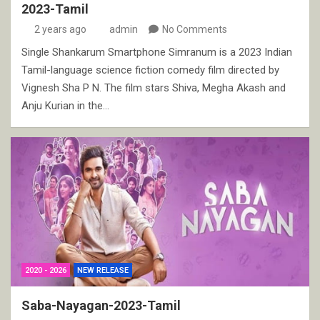
2023-Tamil
2 years ago
admin
No Comments
Single Shankarum Smartphone Simranum is a 2023 Indian
Tamil-language science fiction comedy film directed by
Vignesh Sha P N. The film stars Shiva, Megha Akash and
Anju Kurian in the…
2020 - 2026
NEW RELEASE
Saba-Nayagan-2023-Tamil