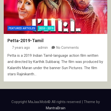
FEATURED ARTICLES
2010 - 2019
Petta-2019-Tamil
7 years ago
admin
No Comments
Petta is a 2019 Indian Tamil-language action film written
and directed by Karthik Subbaraj. The film was produced by
Kalanithi Maran under the banner Sun Pictures. The film
stars Rajinikanth…
Copyright MaJaa.Mobi© All rights reserved | Theme by
MantraBrain