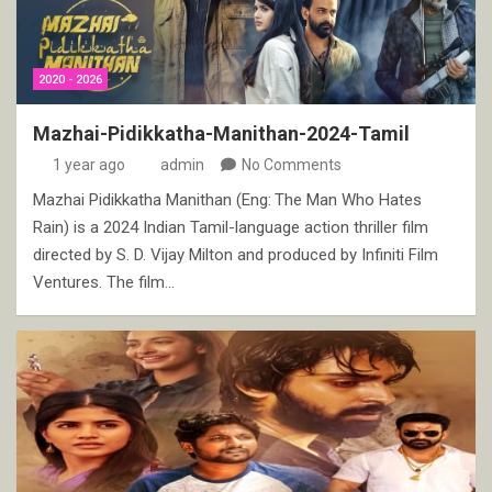
2020 - 2026
Mazhai-Pidikkatha-Manithan-2024-Tamil
1 year ago
admin
No Comments
Mazhai Pidikkatha Manithan (Eng: The Man Who Hates
Rain) is a 2024 Indian Tamil-language action thriller film
directed by S. D. Vijay Milton and produced by Infiniti Film
Ventures. The film…