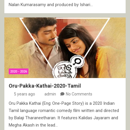
Nalan Kumarasamy and produced by Ishari…
2020 - 2026
Oru-Pakka-Kathai-2020-Tamil
5 years ago
admin
No Comments
Oru Pakka Kathai (Eng: One-Page Story) is a 2020 Indian
Tamil language romantic comedy film written and directed
by Balaji Tharaneetharan. It features Kalidas Jayaram and
Megha Akash in the lead…