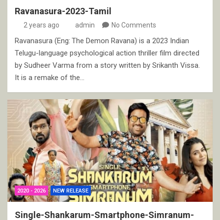
Ravanasura-2023-Tamil
2 years ago
admin
No Comments
Ravanasura (Eng: The Demon Ravana) is a 2023 Indian
Telugu-language psychological action thriller film directed
by Sudheer Varma from a story written by Srikanth Vissa.
It is a remake of the…
2020 - 2026
NEW RELEASE
Single-Shankarum-Smartphone-Simranum-