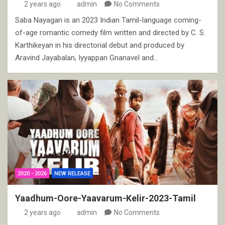
2 years ago
admin
No Comments
Saba Nayagan is an 2023 Indian Tamil-language coming-
of-age romantic comedy film written and directed by C. S.
Karthikeyan in his directorial debut and produced by
Aravind Jayabalan, Iyyappan Gnanavel and…
2020 - 2026
NEW RELEASE
Yaadhum-Oore-Yaavarum-Kelir-2023-Tamil
2 years ago
admin
No Comments