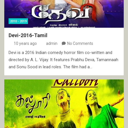
2010 - 2019
Devi-2016-Tamil
10 years ago
admin
No Comments
Devi is a 2016 Indian comedy horror film co-written and
directed by A. L. Vijay. It features Prabhu Deva, Tamannaah
and Sonu Sood in lead roles. The film had a…