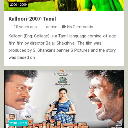
2000 - 2009
Kalloori-2007-Tamil
10 years ago
admin
No Comments
Kalloori (Eng: College) is a Tamil language coming-of-age
film film by director Balaji Shakthivel. The film was
produced by S. Shankar’s banner S Pictures and the story
was based on…
2010 - 2019