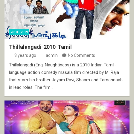
2010 - 2019
Thillalangadi-2010-Tamil
8 years ago
admin
No Comments
Thillalangadi (Eng: Naughtiness) is a 2010 Indian Tamil-
language action comedy masala film directed by M. Raja
that stars his brother Jayam Ravi, Shaam and Tamannaah
in lead roles. The film…