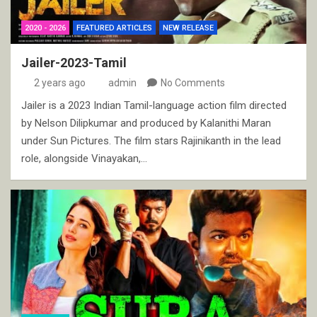
2020 - 2026
FEATURED ARTICLES
NEW RELEASE
Jailer-2023-Tamil
2 years ago
admin
No Comments
Jailer is a 2023 Indian Tamil-language action film directed
by Nelson Dilipkumar and produced by Kalanithi Maran
under Sun Pictures. The film stars Rajinikanth in the lead
role, alongside Vinayakan,…