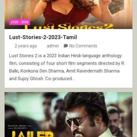
2020 - 2026
Lust-Stories-2-2023-Tamil
2 years ago
admin
No Comments
Lust Stories 2 is a 2023 Indian Hindi-language anthology
film, consisting of four short film segments directed by R.
Balki, Konkona Sen Sharma, Amit Ravindernath Sharma
and Sujoy Ghosh. Co-produced…