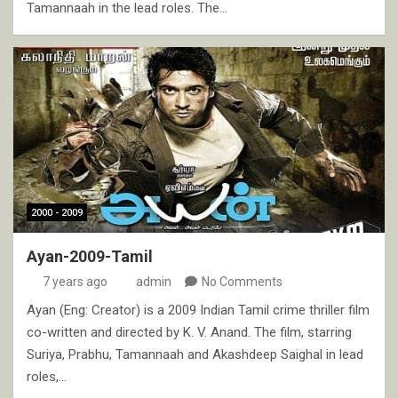
Tamannaah in the lead roles. The…
2000 - 2009
Ayan-2009-Tamil
7 years ago
admin
No Comments
Ayan (Eng: Creator) is a 2009 Indian Tamil crime thriller film
co-written and directed by K. V. Anand. The film, starring
Suriya, Prabhu, Tamannaah and Akashdeep Saighal in lead
roles,…