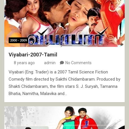
2000 - 2009
Viyabari-2007-Tamil
8 years ago
admin
No Comments
Viyabari (Eng: Trader) is a 2007 Tamil Science Fiction
Comedy film directed by Sakthi Chidambaram. Produced by
Shakti Chidambaram, the film stars S. J. Suryah, Tamanna
Bhatia, Namitha, Malavika and…