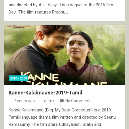
and directed by A. L. Vijay. It is a sequel to the 2016 film
Devi. The film features Prabhu…
2010 - 2019
Kanne-Kalaimaane-2019-Tamil
7 years ago
admin
No Comments
Kanne Kalaimaane (Eng: My Dear Gorgeous!) is a 2019
Tamil-language drama film written and directed by Seenu
Ramasamy. The film stars Udhayanidhi Stalin and