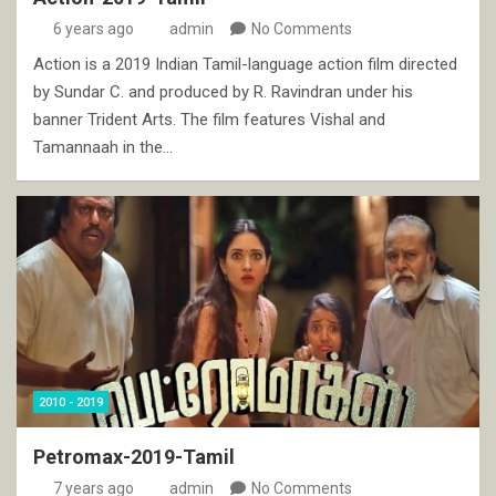
6 years ago
admin
No Comments
Action is a 2019 Indian Tamil-language action film directed
by Sundar C. and produced by R. Ravindran under his
banner Trident Arts. The film features Vishal and
Tamannaah in the…
2010 - 2019
Petromax-2019-Tamil
7 years ago
admin
No Comments