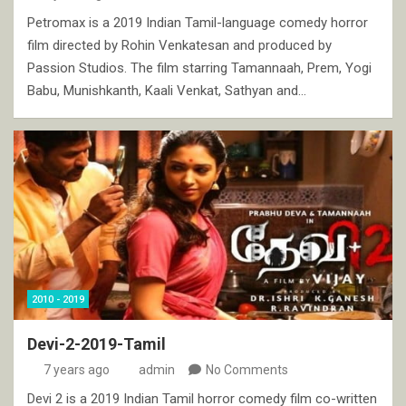
Petromax is a 2019 Indian Tamil-language comedy horror
film directed by Rohin Venkatesan and produced by
Passion Studios. The film starring Tamannaah, Prem, Yogi
Babu, Munishkanth, Kaali Venkat, Sathyan and…
2010 - 2019
Devi-2-2019-Tamil
7 years ago
admin
No Comments
Devi 2 is a 2019 Indian Tamil horror comedy film co-written