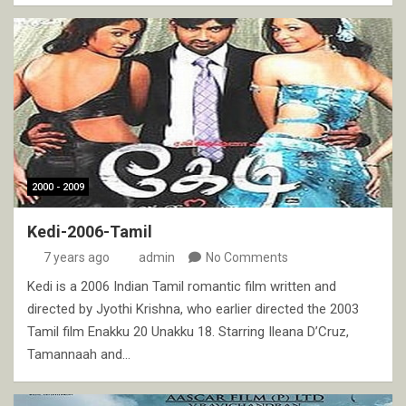
2000 - 2009
Kedi-2006-Tamil
7 years ago
admin
No Comments
Kedi is a 2006 Indian Tamil romantic film written and
directed by Jyothi Krishna, who earlier directed the 2003
Tamil film Enakku 20 Unakku 18. Starring Ileana D’Cruz,
Tamannaah and…