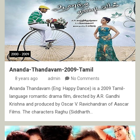
2000 - 2009
Ananda-Thandavam-2009-Tamil
8 years ago
admin
No Comments
Ananda Thandavam (Eng: Happy Dance) is a 2009 Tamil-
language romantic drama film, directed by A.R. Gandhi
Krishna and produced by Oscar V. Ravichandran of Aascar
Films. The characters Raghu (Siddharth…