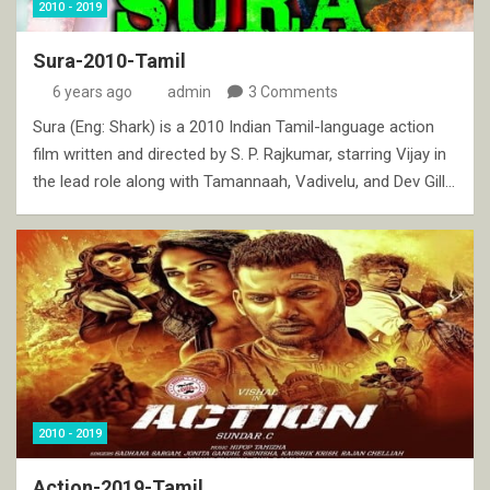
2010 - 2019
Sura-2010-Tamil
6 years ago
admin
3 Comments
Sura (Eng: Shark) is a 2010 Indian Tamil-language action
film written and directed by S. P. Rajkumar, starring Vijay in
the lead role along with Tamannaah, Vadivelu, and Dev Gill…
2010 - 2019
Action-2019-Tamil