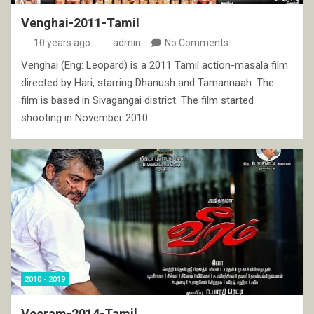
Venghai-2011-Tamil
10 years ago
admin
No Comments
Venghai (Eng: Leopard) is a 2011 Tamil action-masala film
directed by Hari, starring Dhanush and Tamannaah. The
film is based in Sivagangai district. The film started
shooting in November 2010…
2010 - 2019
Veeram-2014-Tamil