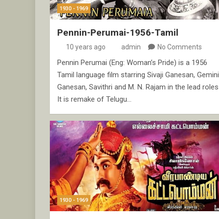
1930 - 1969
Pennin-Perumai-1956-Tamil
10 years ago
admin
No Comments
Pennin Perumai (Eng: Woman’s Pride) is a 1956
Tamil language film starring Sivaji Ganesan, Gemini
Ganesan, Savithri and M. N. Rajam in the lead roles
It is remake of Telugu…
1930 - 1969