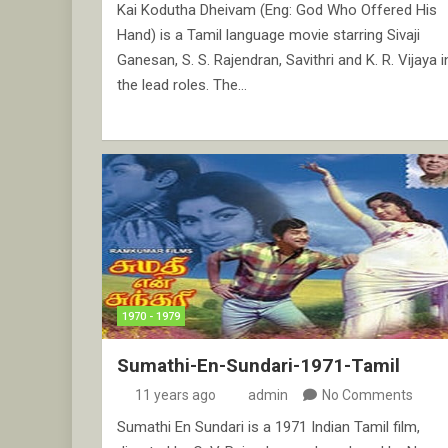
Kai Kodutha Dheivam (Eng: God Who Offered His
Hand) is a Tamil language movie starring Sivaji
Ganesan, S. S. Rajendran, Savithri and K. R. Vijaya i
the lead roles. The…
1970 - 1979
Sumathi-En-Sundari-1971-Tamil
11 years ago
admin
No Comments
Sumathi En Sundari is a 1971 Indian Tamil film,