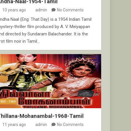
Andha-Naal-1954-Tamil
10 years ago
admin
No Comments
ndha Naal (Eng: That Day) is a 1954 Indian Tamil
ystery-thriller film produced by A. V. Meiyappan
nd directed by Sundaram Balachander. It is the
irst film noir in Tamil…
1930 - 1969
Thillana-Mohanambal-1968-Tamil
11 years ago
admin
No Comments