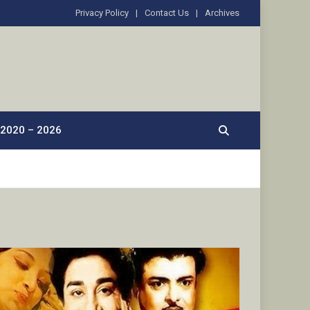
Privacy Policy
Contact Us
Archives
2020 – 2026