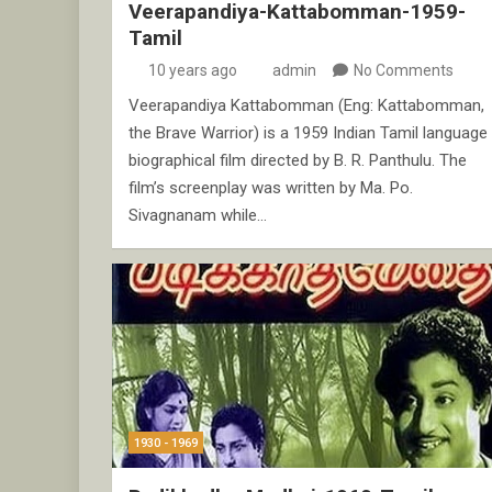
Veerapandiya-Kattabomman-1959-
Tamil
10 years ago
admin
No Comments
Veerapandiya Kattabomman (Eng: Kattabomman,
the Brave Warrior) is a 1959 Indian Tamil language
biographical film directed by B. R. Panthulu. The
film’s screenplay was written by Ma. Po.
Sivagnanam while…
1930 - 1969