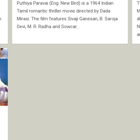
Puthiya Paravai (Eng: New Bird) is a 1964 Indian
T
Tamil romantic thriller movie directed by Dada
M
n
Mirasi. The film features Sivaji Ganesan, B. Saroja
d
Devi, M. R. Radha and Sowcar…
N
a