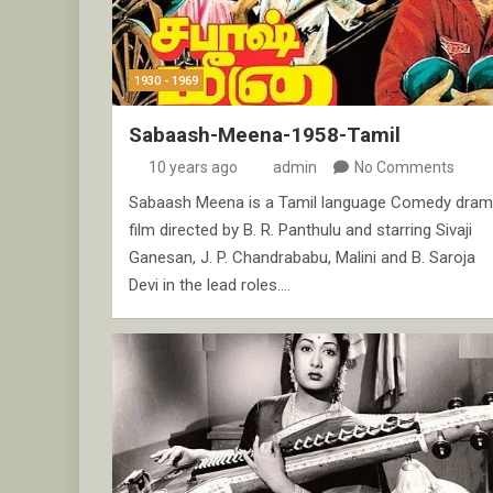
1930 - 1969
Sabaash-Meena-1958-Tamil
10 years ago
admin
No Comments
Sabaash Meena is a Tamil language Comedy dra
film directed by B. R. Panthulu and starring Sivaji
Ganesan, J. P. Chandrababu, Malini and B. Saroja
Devi in the lead roles.…