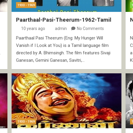
1930 - 1969
Paarthaal-Pasi-Theerum-1962-Tamil
10 years ago
admin
No Comments
Paarthaal Pasi Theerum (Eng: My Hunger Will
N
Vanish if I Look at You) is a Tamil language film
C
.
directed by A. Bhimsingh. The film features Sivaji
a
Ganesan, Gemini Ganesan, Savitri,…
K
1930 - 1969