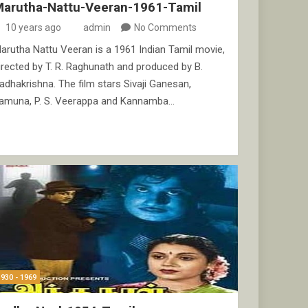
Marutha-Nattu-Veeran-1961-Tamil
10 years ago
admin
No Comments
arutha Nattu Veeran is a 1961 Indian Tamil movie,
irected by T. R. Raghunath and produced by B.
adhakrishna. The film stars Sivaji Ganesan,
amuna, P. S. Veerappa and Kannamba…
1930 - 1969