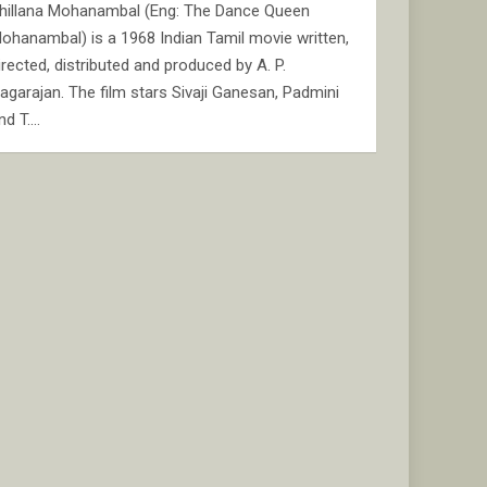
hillana Mohanambal (Eng: The Dance Queen
ohanambal) is a 1968 Indian Tamil movie written,
irected, distributed and produced by A. P.
agarajan. The film stars Sivaji Ganesan, Padmini
nd T.…