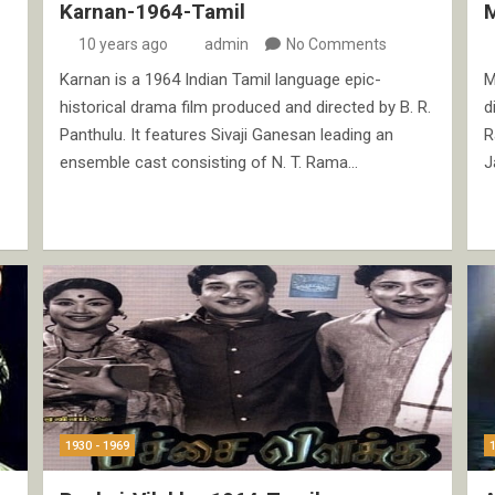
Karnan-1964-Tamil
10 years ago
admin
No Comments
Karnan is a 1964 Indian Tamil language epic-
M
historical drama film produced and directed by B. R.
d
Panthulu. It features Sivaji Ganesan leading an
R
ensemble cast consisting of N. T. Rama…
J
1930 - 1969