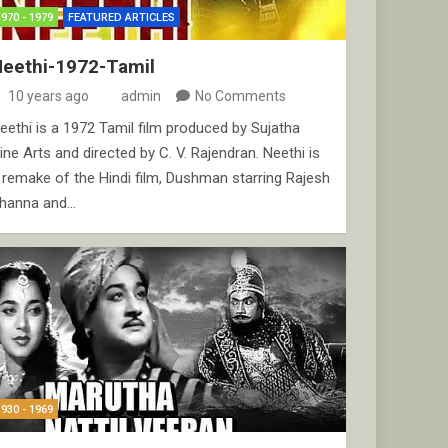
1970 - 1979
FEATURED ARTICLES
Neethi-1972-Tamil
10 years ago
admin
No Comments
eethi is a 1972 Tamil film produced by Sujatha
ine Arts and directed by C. V. Rajendran. Neethi is
 remake of the Hindi film, Dushman starring Rajesh
hanna and…
1930 - 1969