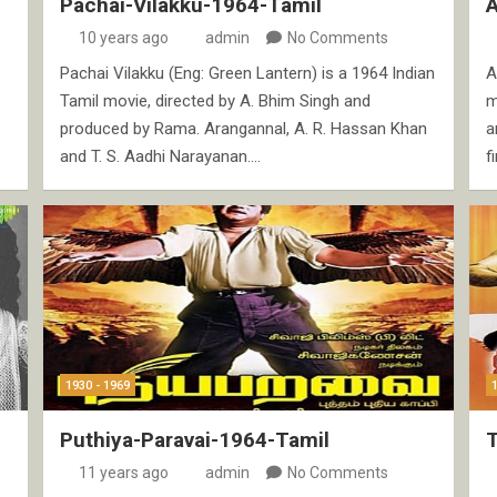
Pachai-Vilakku-1964-Tamil
10 years ago
admin
No Comments
Pachai Vilakku (Eng: Green Lantern) is a 1964 Indian
A
Tamil movie, directed by A. Bhim Singh and
m
produced by Rama. Arangannal, A. R. Hassan Khan
a
and T. S. Aadhi Narayanan.…
f
1930 - 1969
Puthiya-Paravai-1964-Tamil
11 years ago
admin
No Comments