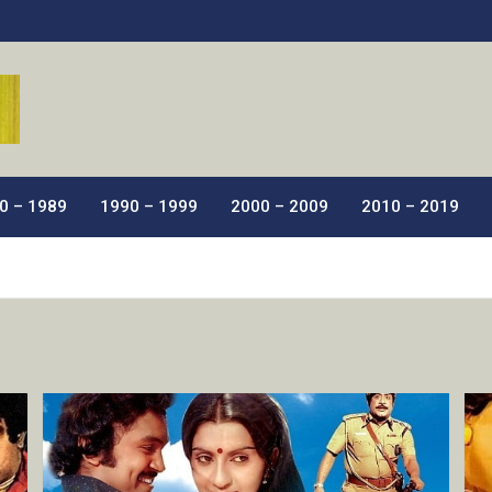
ic Films.
0 – 1989
1990 – 1999
2000 – 2009
2010 – 2019