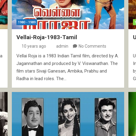
1980 - 1989
Vellai-Roja-1983-Tamil
10 years ago
admin
No Comments
ma
Vellai Roja is a 1983 Indian Tamil film, directed by A.
U
Jagannathan and produced by V. Viswanathan. The
I
film stars Sivaji Ganesan, Ambika, Prabhu and
b
Radha in lead roles. The…
G