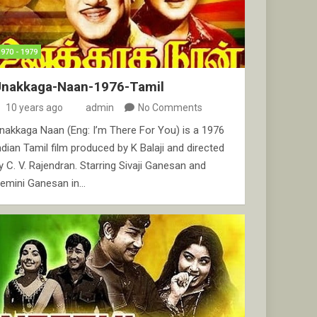
1970 - 1979
Unakkaga-Naan-1976-Tamil
10 years ago
admin
No Comments
nakkaga Naan (Eng: I’m There For You) is a 1976
ndian Tamil film produced by K Balaji and directed
y C. V. Rajendran. Starring Sivaji Ganesan and
emini Ganesan in…