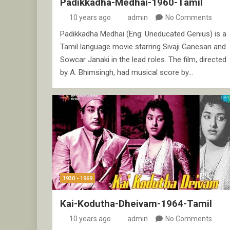
Padikkadha-Medhai-1960-Tamil
10 years ago
admin
No Comments
Padikkadha Medhai (Eng: Uneducated Genius) is a
Tamil language movie starring Sivaji Ganesan and
Sowcar Janaki in the lead roles. The film, directed
by A. Bhimsingh, had musical score by…
1930 - 1969
Kai-Kodutha-Dheivam-1964-Tamil
10 years ago
admin
No Comments